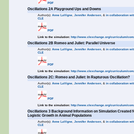
PDF
Oscillations 2A Playground Ups and Downs
Author(s):
Anne LaVigne
,
Jennifer Andersen
, &
in collaboration wit
CLE
PDF
Link to the simulation:
http://www.clexchange.org/curriculum/com
Oscillations 2B Romeo and Juliet: Parallel Universe
Author(s):
Anne LaVigne
,
Jennifer Andersen
, &
in collaboration wit
CLE
PDF
Link to the simulation:
http://www.clexchange.org/curriculum/com
Oscillations 2C: Romeo and Juliet: In Rapturous Oscillation?
Author(s):
Anne LaVigne
,
Jennifer Andersen
, &
in collaboration wit
CLE
PDF
Link to the simulation:
http://www.clexchange.org/curriculum/com
Oscillations 3 Background Information on Simulation Created f
Logistic Growth in Animal Populations
Author(s):
Anne LaVigne
,
Jennifer Andersen
, &
in collaboration wit
CLE