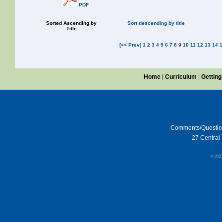
PDF
Sorted Ascending by
Sort descending by title
Title
[<< Prev]
1
2
3
4
5
6
7
8
9
10
11
12
13
14
Home
|
Curriculum
|
Getting
Comments/Questi
27 Central 
© 202