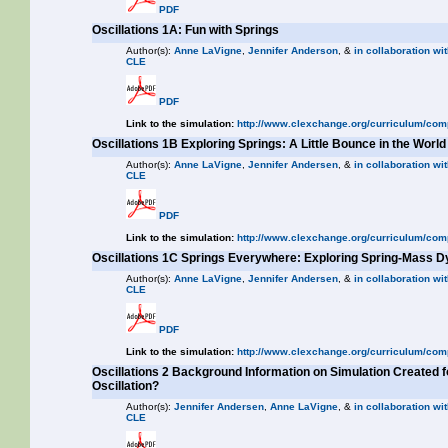
PDF
Oscillations 1A: Fun with Springs
Author(s):
Anne LaVigne
,
Jennifer Anderson
, &
in collaboration wit
CLE
PDF
Link to the simulation:
http://www.clexchange.org/curriculum/com
Oscillations 1B Exploring Springs: A Little Bounce in the World
Author(s):
Anne LaVigne
,
Jennifer Andersen
, &
in collaboration wit
CLE
PDF
Link to the simulation:
http://www.clexchange.org/curriculum/com
Oscillations 1C Springs Everywhere: Exploring Spring-Mass 
Author(s):
Anne LaVigne
,
Jennifer Andersen
, &
in collaboration wit
CLE
PDF
Link to the simulation:
http://www.clexchange.org/curriculum/com
Oscillations 2 Background Information on Simulation Created 
Oscillation?
Author(s):
Jennifer Andersen
,
Anne LaVigne
, &
in collaboration wit
CLE