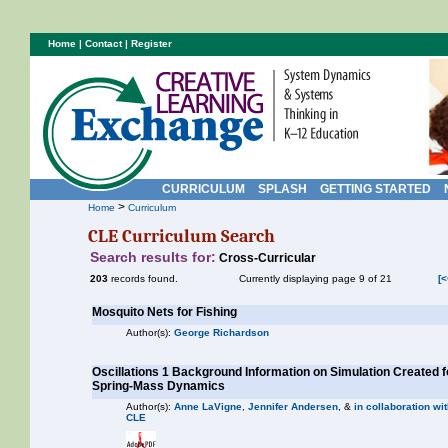
Home
|
Contact
|
Register
CURRICULUM
SPLASH
GETTING STARTED
>
Home
Curriculum
CLE Curriculum Search
Search results for:
Cross-Curricular
203
records found.
Currently displaying page 9 of 21
[<
Mosquito Nets for Fishing
Author(s):
George Richardson
Oscillations 1 Background Information on Simulation Created 
Spring-Mass Dynamics
Author(s):
Anne LaVigne
,
Jennifer Andersen
, &
in collaboration wit
CLE