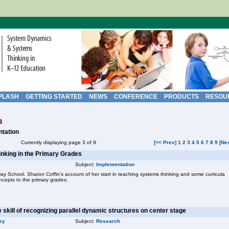
PLASH
GETTING STARTED
NEWS
CONFERENCE
PRODUCTS
RESOU
h
tation
Currently displaying page 3 of 9
[<< Prev]
1
2
3
4
5
6
7
8
9
[Ne
inking in the Primary Grades
Subject:
Implementation
 School. Sharon Coffin's account of her start in teaching systems thinking and some curricula
cepts to the primary grades.
e skill of recognizing parallel dynamic structures on center stage
ey
Subject:
Research