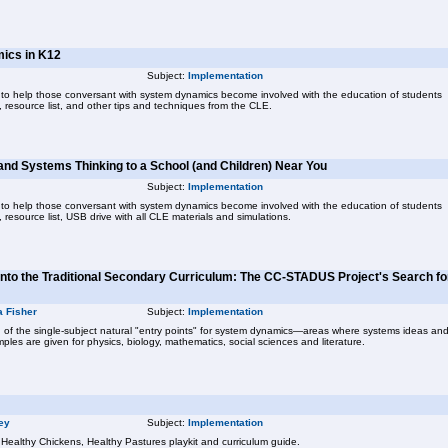
mics in K12
Subject:
Implementation
 to help those conversant with system dynamics become involved with the education of students
 resource list, and other tips and techniques from the CLE.
nd Systems Thinking to a School (and Children) Near You
Subject:
Implementation
 to help those conversant with system dynamics become involved with the education of students
resource list, USB drive with all CLE materials and simulations.
nto the Traditional Secondary Curriculum: The CC-STADUS Project's Search fo
a Fisher
Subject:
Implementation
of the single-subject natural "entry points" for system dynamics—areas where systems ideas an
ples are given for physics, biology, mathematics, social sciences and literature.
ey
Subject:
Implementation
e Healthy Chickens, Healthy Pastures playkit and curriculum guide.