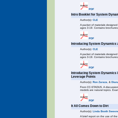
PDF
Intro Booklet for System Dyna
Author(s):
CLE
A packet of materials designed
ages 3-19. Contains brochures,
PDF
Introducing System Dynamics a
Author(s):
CLE
A packet of materials designed
ages 3-19. Contains brochures, 
PDF
Introducing System Dynamics i
Leverage Points
Author(s):
Ron Zaraza
, &
Dian
From CC-STADUS. A discussion 
models are natural topics. Exam
PDF
It All Comes Down to Dirt
Author(s):
Linda Booth Sween
A brief report on the use of th