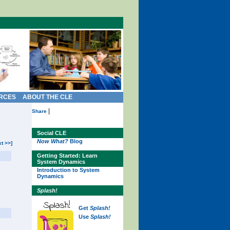
RCES
ABOUT THE CLE
|
Share
Social CLE
Now What?
Blog
xt >>]
Getting Started: Learn
System Dynamics
Introduction to System
Dynamics
Splash!
Get
Splash!
Use
Splash!