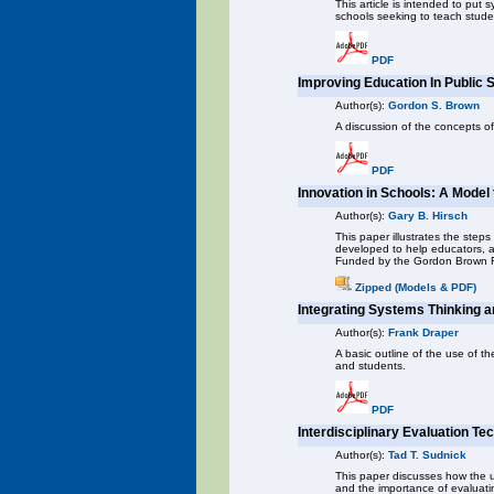
This article is intended to put 
schools seeking to teach stude
PDF
Improving Education In Public 
Author(s):
Gordon S. Brown
A discussion of the concepts of
PDF
Innovation in Schools: A Model
Author(s):
Gary B. Hirsch
This paper illustrates the ste
developed to help educators, ad
Funded by the Gordon Brown 
Zipped (Models & PDF)
Integrating Systems Thinking a
Author(s):
Frank Draper
A basic outline of the use of t
and students.
PDF
Interdisciplinary Evaluation 
Author(s):
Tad T. Sudnick
This paper discusses how the u
and the importance of evaluati