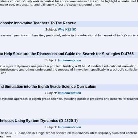
systems educators' daily work in context for educational researchers and to highlight a central skill 
nts to see, understand, and ultimately affect the systems around them.
Schools: Innovative Teachers To The Rescue
Subject:
Why K12 SD
 system dynamics and how they particularly relate to the educational framework of today's society
 to Help Structure the Discussion and Guide the Search for Strategies D-4765
Subject:
Implementation
ps in a system dynamics analysis of a problem, building a VENSIM model of educational innovation
ministrators and others understand the process of innovation, specifically in a school's curriculu
Fund.
nd Simulation into the Eighth Grade Science Curriculum
Subject:
Implementation
he systems approach in eighth grade science, including possible problems and benefits for teache
Techniques Using System Dynamics (D-4320-1)
Subject:
Implementation
se of STELLA models in a high school science class demands interdisciplinary skills and content,
ng them.