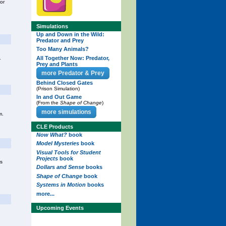
for
Simulations
Up and Down in the Wild:
Predator and Prey
Too Many Animals?
All Together Now: Predator,
.
Prey and Plants
more Predator & Prey
Behind Closed Gates
(Prison Simulation)
In and Out Game
(From the
Shape of Change
)
more simulations
m.
CLE Products
Now What?
book
Model Mysteries
book
Visual Tools for Student
Projects
book
rs
Dollars and Sense
books
Shape of Change
book
Systems in Motion
books
more...
Upcoming Events