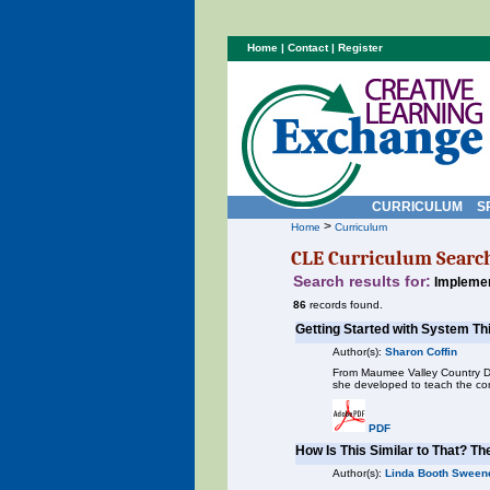
Home
|
Contact
|
Register
CURRICULUM
S
>
Home
Curriculum
CLE Curriculum Searc
Search results for:
Implemen
86
records found.
Getting Started with System Th
Author(s):
Sharon Coffin
From Maumee Valley Country Day
she developed to teach the con
PDF
How Is This Similar to That? Th
Author(s):
Linda Booth Sween