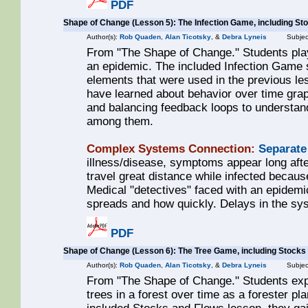
PDF
Shape of Change (Lesson 5): The Infection Game, including St
Author(s):
Rob Quaden
,
Alan Ticotsky
, &
Debra Lyneis
Subjec
From "The Shape of Change." Students play
an epidemic. The included Infection Game 
elements that were used in the previous les
have learned about behavior over time grap
and balancing feedback loops to understan
among them.
Complex Systems Connection:
Separate
illness/disease, symptoms appear long after
travel great distance while infected becaus
Medical "detectives" faced with an epidemi
spreads and how quickly. Delays in the sys
PDF
Shape of Change (Lesson 6): The Tree Game, including Stocks
Author(s):
Rob Quaden
,
Alan Ticotsky
, &
Debra Lyneis
Subjec
From "The Shape of Change." Students exp
trees in a forest over time as a forester p