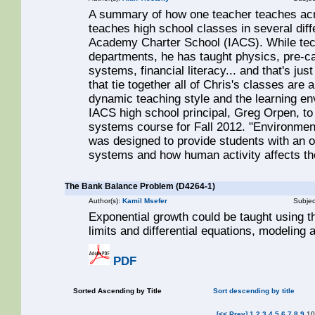
A summary of how one teacher teaches acr
teaches high school classes in several diffe
Academy Charter School (IACS). While tech
departments, he has taught physics, pre-ca
systems, financial literacy... and that's jus
that tie together all of Chris's classes are
dynamic teaching style and the learning e
IACS high school principal, Greg Orpen, to
systems course for Fall 2012. "Environme
was designed to provide students with an o
systems and how human activity affects t
The Bank Balance Problem (D4264-1)
Author(s):
Kamil Msefer
Subjec
Exponential growth could be taught using th
limits and differential equations, modeling
PDF
Sorted Ascending by Title
Sort descending by title
[<< Prev]
1
2
3
4
5
6
7
8
9
1