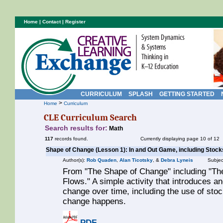
Home
|
Contact
|
Register
CURRICULUM
SPLASH
GETTING STARTED
>
Home
Curriculum
CLE Curriculum Search
Search results for:
Math
117
records found.
Currently displaying page 10 of 12
Shape of Change (Lesson 1): In and Out Game, including Stock
Author(s):
Rob Quaden
,
Alan Ticotsky
, &
Debra Lyneis
Subjec
From "The Shape of Change" including "Th
Flows." A simple activity that introduces a
change over time, including the use of sto
change happens.
PDF