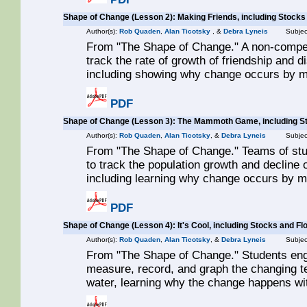
Shape of Change (Lesson 2): Making Friends, including Stocks
Author(s):
Rob Quaden
,
Alan Ticotsky
, &
Debra Lyneis
Subjec
From "The Shape of Change." A non-compet
track the rate of growth of friendship and d
including showing why change occurs by m
PDF
Shape of Change (Lesson 3): The Mammoth Game, including S
Author(s):
Rob Quaden
,
Alan Ticotsky
, &
Debra Lyneis
Subjec
From "The Shape of Change." Teams of stu
to track the population growth and decline
including learning why change occurs by m
PDF
Shape of Change (Lesson 4): It's Cool, including Stocks and Fl
Author(s):
Rob Quaden
,
Alan Ticotsky
, &
Debra Lyneis
Subjec
From "The Shape of Change." Students enga
measure, record, and graph the changing te
water, learning why the change happens wit