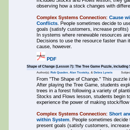
included Stocks and Flows lesson, they gai
observing how a stock changes with differen
Complex Systems Connection:
Cause wi
Conflicts
. People sometimes decide to use
goals (satisfy customers, increase profits
In systems where renewable resources are 
Decisions to use the resource faster than it
cause, however.
PDF
Shape of Change (Lesson 7): The Tree Game Puzzle, including
Author(s):
Rob Quaden
,
Alan Ticotsky
, &
Debra Lyneis
Subjec
From "The Shape of Change." This puzzle i
After playing the Tree Game, students exp
trees in a forest following a variety of plan
Stocks and Flows lesson, students begin to l
experience the power of making stock/flo
Complex Systems Connection:
Short an
within System
. People sometimes decide 
present goals (satisfy customers, increase 