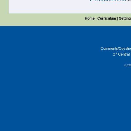
Home
|
Curriculum
|
Getting
Comments/Questi
27 Central 
© 202