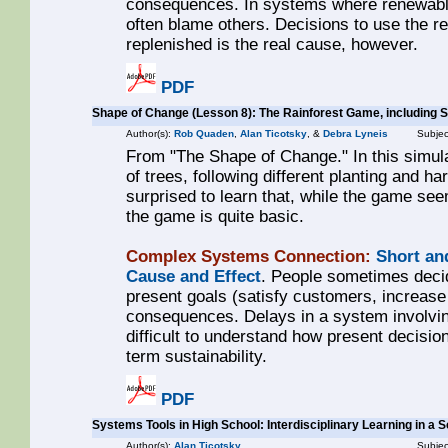
consequences. In systems where renewabl
often blame others. Decisions to use the re
replenished is the real cause, however.
PDF
Shape of Change (Lesson 8): The Rainforest Game, including 
Author(s):
Rob Quaden
,
Alan Ticotsky
, &
Debra Lyneis
Subjec
From "The Shape of Change." In this simula
of trees, following different planting and h
surprised to learn that, while the game see
the game is quite basic.
Complex Systems Connection:
Short an
Cause and Effect
. People sometimes decid
present goals (satisfy customers, increase 
consequences. Delays in a system involvi
difficult to understand how present decision
term sustainability.
PDF
Systems Tools in High School: Interdisciplinary Learning in a
Author(s):
Alan Ticotsky
Subjec