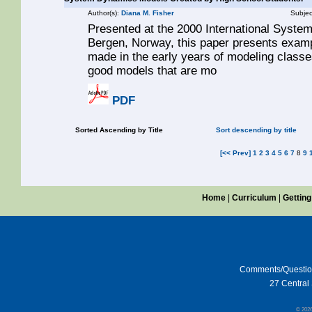
Author(s):
Diana M. Fisher
Subjec
Presented at the 2000 International Syste
Bergen, Norway, this paper presents examp
made in the early years of modeling classes
good models that are mo
PDF
Sorted Ascending by Title
Sort descending by title
[<< Prev]
1
2
3
4
5
6
7
8
9
Home
|
Curriculum
|
Getting
Comments/Questi
27 Central 
© 202