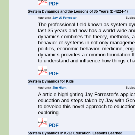
PDF
System Dynamics and the Lessons of 35 Years (D-4224-4)
Author(s):
Jay W. Forrester
Subjec
The professional field known as system dy
last 35 years and now has a world-wide a
dynamics combines the theory, methods, a
behavior of systems in not only managemen
politics, economic behavior, medicine, engi
dynamics provides a common foundation th
to understand and influence how things ch
PDF
System Dynamics for Kids
Author(s):
Jim Hight
Subjec
A article highlighting Jay Forrester's appl
education and steps taken by Jay with Gor
to develop this novel approach to education
exploring.
PDF
System Dynamics in K-12 Education: Lessons Learned