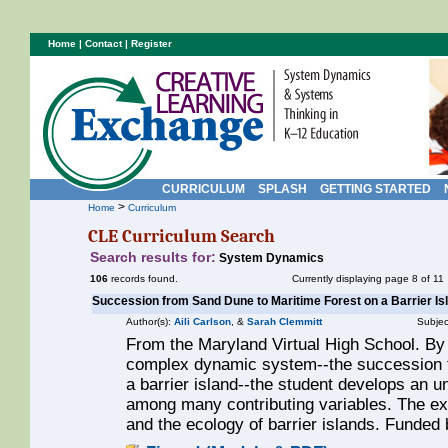
Home
|
Contact
|
Register
CURRICULUM
SPLASH
GETTING STARTED
>
Home
Curriculum
CLE Curriculum Search
Search results for:
System Dynamics
106
records found.
Currently displaying page 8 of 11
Succession from Sand Dune to Maritime Forest on a Barrier Is
Author(s):
Aili Carlson
, &
Sarah Clemmitt
Subjec
From the Maryland Virtual High School. By
complex dynamic system--the succession f
a barrier island--the student develops an u
among many contributing variables. The exe
and the ecology of barrier islands. Funde