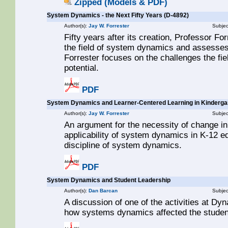
Zipped (Models & PDF)
System Dynamics - the Next Fifty Years (D-4892)
Author(s):
Jay W. Forrester
Subjec
Fifty years after its creation, Professor Fo
the field of system dynamics and assesses p
Forrester focuses on the challenges the field
potential.
PDF
System Dynamics and Learner-Centered Learning in Kindergar
Author(s):
Jay W. Forrester
Subjec
An argument for the necessity of change in
applicability of system dynamics in K-12 ed
discipline of system dynamics.
PDF
System Dynamics and Student Leadership
Author(s):
Dan Barcan
Subjec
A discussion of one of the activities at 
how systems dynamics affected the studen