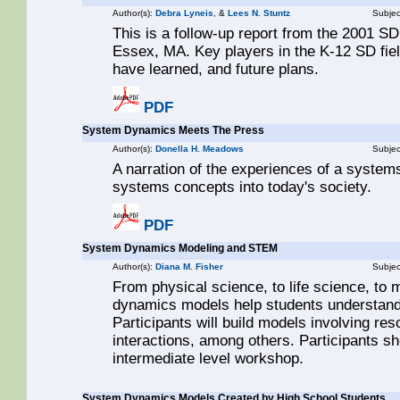
Author(s):
Debra Lyneis
, &
Lees N. Stuntz
Subjec
This is a follow-up report from the 2001 SD
Essex, MA. Key players in the K-12 SD field
have learned, and future plans.
PDF
System Dynamics Meets The Press
Author(s):
Donella H. Meadows
Subjec
A narration of the experiences of a systems
systems concepts into today's society.
PDF
System Dynamics Modeling and STEM
Author(s):
Diana M. Fisher
Subjec
From physical science, to life science, to
dynamics models help students understand
Participants will build models involving re
interactions, among others. Participants sh
intermediate level workshop.
System Dynamics Models Created by High School Students.