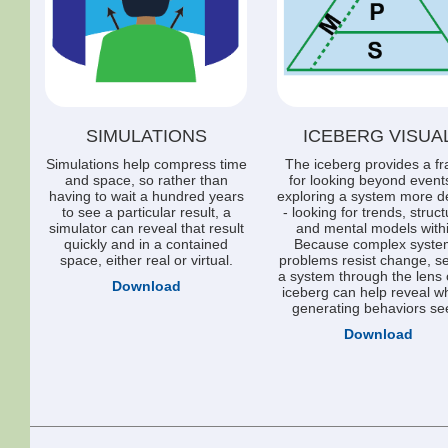
SIMULATIONS
ICEBERG VISUA
Simulations help compress time
The iceberg provides a f
and space, so rather than
for looking beyond event
having to wait a hundred years
exploring a system more d
to see a particular result, a
- looking for trends, struc
simulator can reveal that result
and mental models withi
quickly and in a contained
Because complex syste
space, either real or virtual.
problems resist change, s
a system through the lens 
Download
iceberg can help reveal w
generating behaviors se
Download