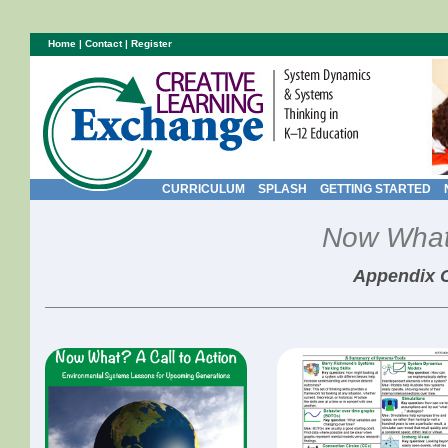
Home
|
Contact
|
Register
CURRICULUM
SPLASH
GETTING STARTED
Now What?
Appendix 