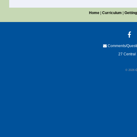
Home
|
Curriculum
|
Getting
Comments/Quest
27 Central 
© 2026
C