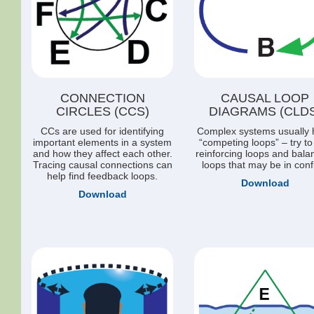
CONNECTION
CAUSAL LOOP
CIRCLES (CCS)
DIAGRAMS (CLDS
CCs are used for identifying
Complex systems usually 
important elements in a system
“competing loops” – try to
and how they affect each other.
reinforcing loops and bala
Tracing causal connections can
loops that may be in confl
help find feedback loops.
Download
Download