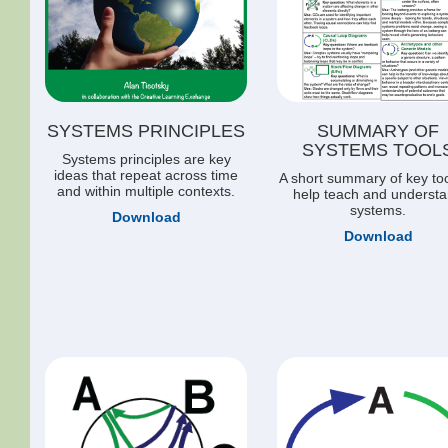
SYSTEMS PRINCIPLES
SUMMARY OF
SYSTEMS TOOL
Systems principles are key
ideas that repeat across time
A short summary of key too
and within multiple contexts.
help teach and underst
systems.
Download
Download