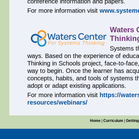
conference information and papers.
For more information visit
www.systemd
Waters 
Thinkin
Systems th
ways. Based on the experience of educa
Thinking in Schools project, face-to-face,
way to begin. Once the learner has acqu
concepts, habits, and tools of systems t
adopt or adapt existing applications.
For more information visit
https://water
resources/webinars/
Home
|
Curriculum
|
Getting