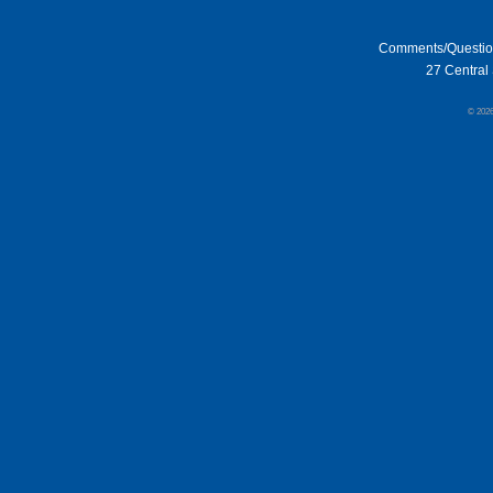
Comments/Questi
27 Central 
© 202