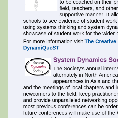
to be coached on their p
field, teachers, and other
supportive manner. It all
schools to see evidence of student work 
using systems thinking and system dynam
showcase of student work for the wider
For more information visit
The Creative
DynamiQue
ST
System Dynamics Soc
The Society's annual intern
alternately in North Americ
appearances in Asia and th
and the meetings of local chapters and i
newcomers to the field, keep practition
and provide unparalleled networking oppo
most previous conferences can be order
future conferences will make use of th