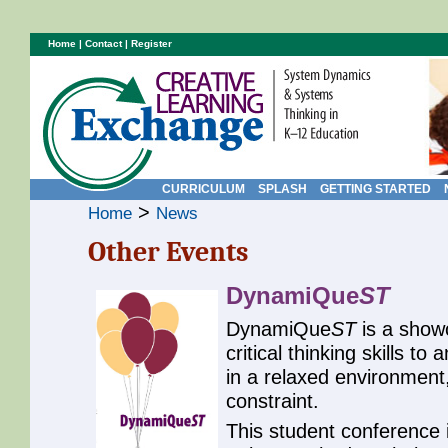
Home
|
Contact
|
Register
CURRICULUM
SPLASH
GETTING STARTED
>
Home
News
Other Events
DynamiQue
ST
DynamiQue
ST
is a showc
critical thinking skills 
in a relaxed environment,
constraint.
This student conference 