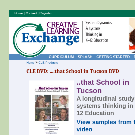
Home
|
Contact
|
Register
CURRICULUM
SPLASH
GETTING STARTED
>
Home
CLE Products
CLE DVD: ....that School in Tucson DVD
..that School in
Tucson
A longitudinal study
systems thinking in
12 Education
View samples from 
video