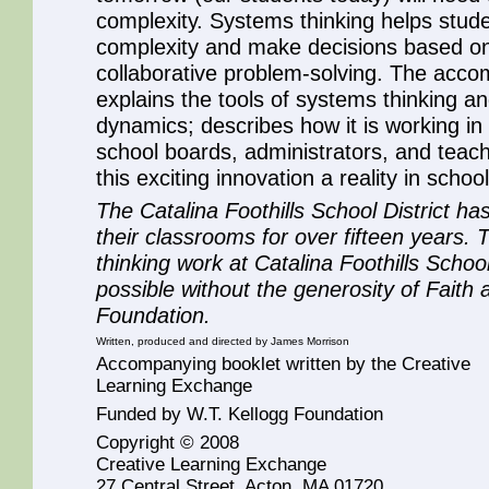
complexity. Systems thinking helps stude
complexity and make decisions based on
collaborative problem-solving. The acco
explains the tools of systems thinking an
dynamics; describes how it is working in 
school boards, administrators, and teach
this exciting innovation a reality in scho
The Catalina Foothills School District ha
their classrooms for over fifteen years.
thinking work at Catalina Foothills Schoo
possible without the generosity of Fait
Foundation.
Written, produced and directed by James Morrison
Accompanying booklet written by the Creative
Learning Exchange
Funded by W.T. Kellogg Foundation
Copyright © 2008
Creative Learning Exchange
27 Central Street, Acton, MA 01720