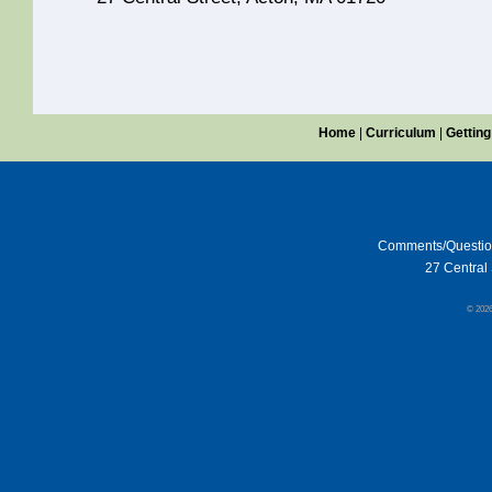
Home
|
Curriculum
|
Getting
Comments/Questi
27 Central 
© 202