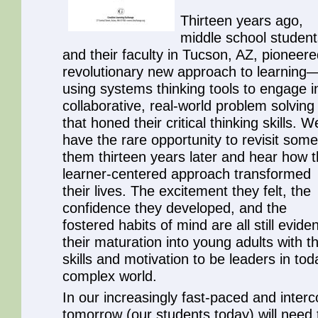
Thirteen years ago,
middle school student
and their faculty in Tucson, AZ, pioneere
revolutionary new approach to learning
using systems thinking tools to engage i
collaborative, real-world problem solving
that honed their critical thinking skills. W
have the rare opportunity to revisit some
them thirteen years later and hear how t
learner-centered approach transformed
their lives. The excitement they felt, the
confidence they developed, and the
fostered habits of mind are all still eviden
their maturation into young adults with t
skills and motivation to be leaders in tod
complex world.
In our increasingly fast-paced and interc
tomorrow (our students today) will need 