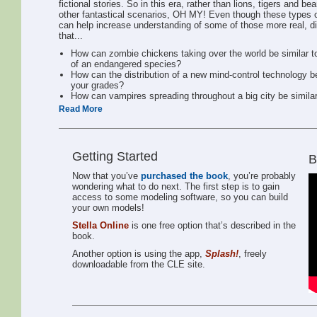
fictional stories. So in this era, rather than lions, tigers and
other fantastical scenarios, OH MY! Even though these types of
can help increase understanding of some of those more real, di
that...
How can zombie chickens taking over the world be similar to 
of an endangered species?
How can the distribution of a new mind-control technology be
your grades?
How can vampires spreading throughout a big city be simila
Read More
These and other included explorations are about deriving helpf
underlying system works. As an example, if we were talking abo
how to drive a car, but another – deeper – set of instructions i
following chapters, we are going to be looking “underneath the
Getting Started
B
Also, it’s important for us all to recognize that no model is
ever going to be perfect, but model makers know that, and
Now that you’ve
purchased the book
, you’re probably
they continuously work to improve them to make them
wondering what to do next. The first step is to gain
behave closer to how things work in the real world.
access to some modeling software, so you can build
your own models!
Why should you care?
Stella Online
is one free option that’s described in the
Barry Richmond, creator of STELLA® software,coined the
book.
term “Systems Citizen.” The term is grounded in his idea that
Another option is using the app,
Splash!
, freely
if people increase their awareness and insights about the
downloadable from the CLE site.
systems around them, they can better make logical decisions
while increasing their empathy at the same time. He
illustrated this point by showing an image of someone who
was clearly not aware of how his actions impacted others.
Chris Soderquist later wrote this definition, “Systems Citizens