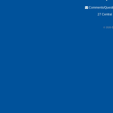
Comments/Quest
27 Central 
© 2026
C