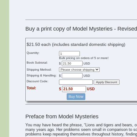
Buy a print copy of Model Mysteries - Revise
$21.50 each (includes standard domestic shipping)
Quantity:
Bulk pricing on orders of 5 or more!
Book Subtotal:
$
USD
Shipping Method:
Shipping & Handling:
$
USD
Discount Code:
Total:
$
USD
Buy Now
Preface from Model Mysteries
You may have heard the phrase, “Lions and tigers and bears, 
many years ago. Her problems seem small in comparison to som
problems keep repeating themselves throughout history, finding 