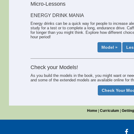
have empathy, they respect others, and they wish to make
Micro-Lessons
the world a better place for everyone.”
As you use this book, your understanding of systems in general 
ENERGY DRINK MANIA
our understanding of systems expands, the hope is we’ll also mak
Energy drinks can be a quick way for people to increase aler
study for a test or to complete a long, endurance drive. Caf
for longer than you might think. Explore how different choice
hour period!
Model »
Les
Check your Models!
As you build the models in the book, you might want or nee
and some of the extended models are available online for th
Check Your Mod
Home
|
Curriculum
|
Getting