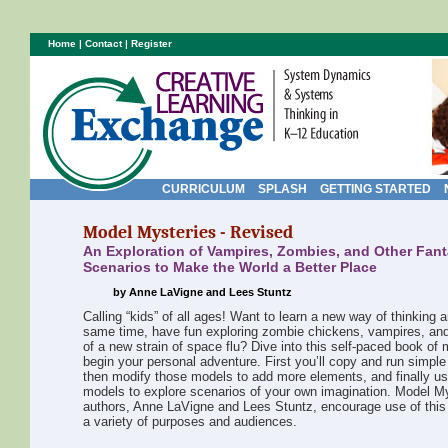
Home
|
Contact
|
Register
CURRICULUM
SPLASH
GETTING STARTED
Model Mysteries - Revised
An Exploration of Vampires, Zombies, and Other Fant
Scenarios to Make the World a Better Place
by Anne LaVigne and Lees Stuntz
Calling “kids” of all ages! Want to learn a new way of thinking a
same time, have fun exploring zombie chickens, vampires, an
of a new strain of space flu? Dive into this self-paced book of 
begin your personal adventure. First you’ll copy and run simpl
then modify those models to add more elements, and finally u
models to explore scenarios of your own imagination. Model M
authors, Anne LaVigne and Lees Stuntz, encourage use of this 
a variety of purposes and audiences.