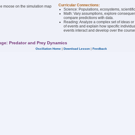
Curricular Connections:
the moose on the simulation map
Science: Populations, ecosystems, scientif
Math: Vary assumptions, explore conseque
compare predictions with data.
Reading: Analyze a complex set of ideas o
of events and explain how specific individua
events interact and develop over the course o
nge: Predator and Prey Dynamics
Oscillation Home
|
Download Lesson
|
Feedback