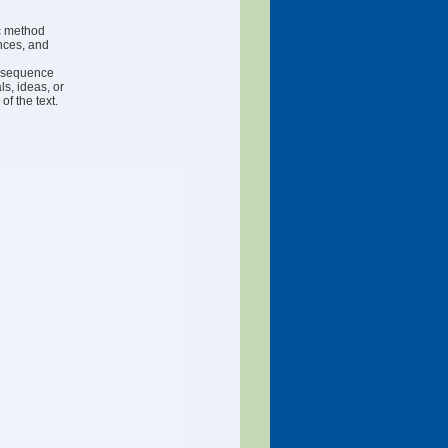
ic method
nces, and
r sequence
ls, ideas, or
f the text.