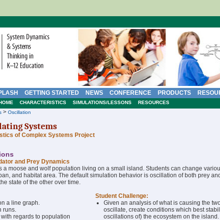
PLASH
GETTING STARTED
NEWS
CONFERENCE
PRODUCTS
RESOU
HOME
CHARACTERISTICS
SIMULATIONS/LESSONS
RESOURCES
>
s
Oscillation
lating Systems
istics of Complex Systems Project
tions
dator and Prey Dynamics
 a moose and wolf population living on a small island. Students can change vario
espan, and habitat area. The default simulation behavior is oscillation of both prey a
he state of the other over time.
Student Challenge:
n a line graph.
Given an analysis of what is causing the tw
n runs.
oscillate, create conditions which best stabi
 with regards to population
oscillations of) the ecosystem on the island.