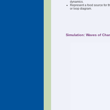
dynamics.
Represent a food source for 
or loop diagram.
Simulation: Waves of Cha