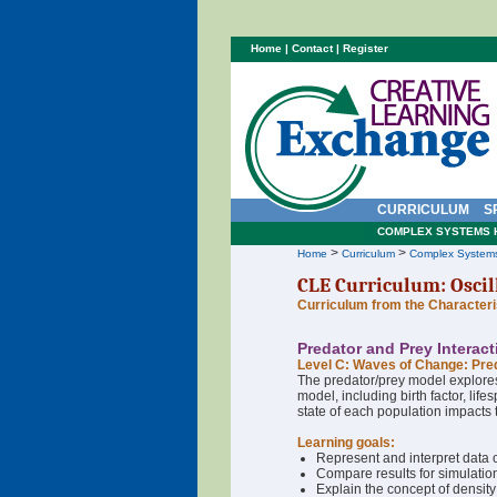
Home
|
Contact
|
Register
CURRICULUM
S
COMPLEX SYSTEMS 
>
>
Home
Curriculum
Complex System
CLE Curriculum: Oscil
Curriculum from the Character
Predator and Prey Interac
Level C: Waves of Change: Pre
The predator/prey model explores
model, including birth factor, lif
state of each population impacts t
Learning goals:
Represent and interpret data o
Compare results for simulatio
Explain the concept of density