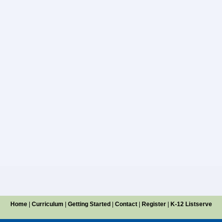
Home
|
Curriculum
|
Getting Started
|
Contact
|
Register
|
K-12 Listserve