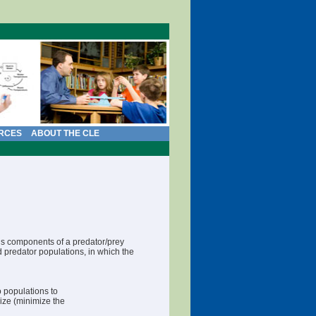
RCES
ABOUT THE CLE
us components of a predator/prey
nd predator populations, in which the
o populations to
lize (minimize the