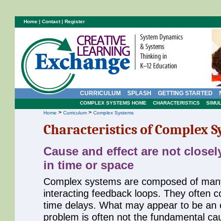
Home
|
Contact
|
Register
CURRICULUM
SPLASH
GETTING STARTED
COMPLEX SYSTEMS HOME
CHARACTERISTICS
SIMU
>
>
Home
Curriculum
Complex Systems
Characteristics of Complex 
Cause and effect are not closel
in time or space
Complex systems are composed of man
interacting feedback loops. They often c
time delays. What may appear to be an o
problem is often not the fundamental cau