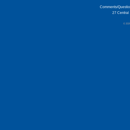
Comments/Questi
27 Central 
© 202