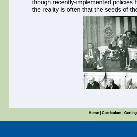
though recently-implemented policies 
the reality is often that the seeds of t
Home
|
Curriculum
|
Getting