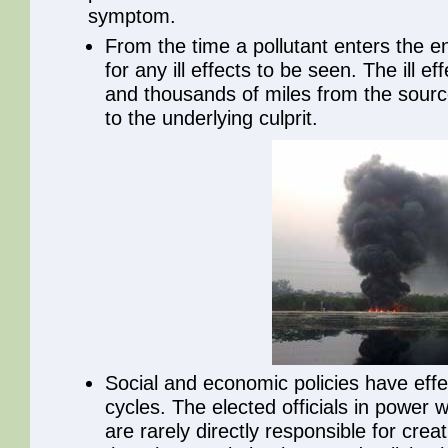
symptom.
From the time a pollutant enters the 
for any ill effects to be seen. The ill 
and thousands of miles from the source,
to the underlying culprit.
Social and economic policies have effe
cycles. The elected officials in power
are rarely directly responsible for cre