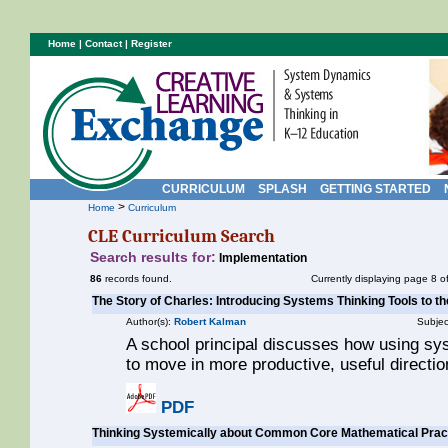
Home
|
Contact
|
Register
CURRICULUM
SPLASH
GETTING STARTED
>
Home
Curriculum
CLE Curriculum Search
Search results for:
Implementation
86
records found.
Currently displaying page 8 o
The Story of Charles: Introducing Systems Thinking Tools to th
Author(s):
Robert Kalman
Subjec
A school principal discusses how using sy
to move in more productive, useful direction
PDF
Thinking Systemically about Common Core Mathematical Prac