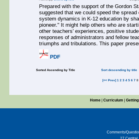
Prepared with the support of the Gordon S
suggested that we could speed the spread o
system dynamics in K-12 education by sharin
pioneer." It might help others who are start
other teachers’ experiences, positive studen
responses of administrators and fellow tea
triumphs and tribulations. This paper prese
PDF
Sorted Ascending by Title
Sort descending by title
[<< Prev]
1
2
3
4
5
6
7
Home
|
Curriculum
|
Getting
Comments/Questi
27 Central 