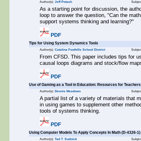
Author(s):
Jeff Potash
Subjec
As a starting point for discussion, the aut
loop to answer the question, "Can the mat
support systems thinking and learning?"
PDF
Tips for Using System Dynamics Tools
Author(s):
Catalina Foothills School District
Subjec
From CFSD. This paper includes tips for u
causal loops diagrams and stock/flow maps.
PDF
Use of Gaming as a Tool in Education: Resources for Teachers
Author(s):
Dennis Meadows
Subjec
A partial list of a variety of materials that
in using games to supplement other method
tools of systems thinking.
PDF
Using Computer Models To Apply Concepts In Math (D-4326-1)
Author(s):
Tad T. Sudnick
Subjec