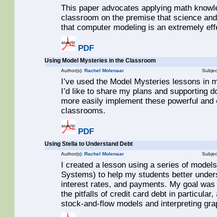
This paper advocates applying math knowle
classroom on the premise that science and
that computer modeling is an extremely eff
PDF
Using Model Mysteries in the Classroom
Author(s):
Rachel Molenaar
Subjec
I’ve used the Model Mysteries lessons in 
I’d like to share my plans and supporting 
more easily implement these powerful and e
classrooms.
PDF
Using Stella to Understand Debt
Author(s):
Rachel Molenaar
Subjec
I created a lesson using a series of models 
Systems) to help my students better unders
interest rates, and payments. My goal was 
the pitfalls of credit card debt in particular
stock-and-flow models and interpreting gra