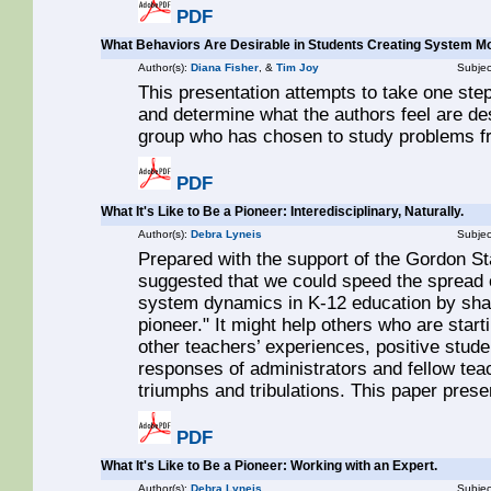
PDF
What Behaviors Are Desirable in Students Creating System M
Author(s):
Diana Fisher
, &
Tim Joy
Subjec
This presentation attempts to take one st
and determine what the authors feel are desi
group who has chosen to study problems f
PDF
What It's Like to Be a Pioneer: Interedisciplinary, Naturally.
Author(s):
Debra Lyneis
Subjec
Prepared with the support of the Gordon S
suggested that we could speed the spread o
system dynamics in K-12 education by sharin
pioneer." It might help others who are start
other teachers’ experiences, positive studen
responses of administrators and fellow tea
triumphs and tribulations. This paper pres
PDF
What It's Like to Be a Pioneer: Working with an Expert.
Author(s):
Debra Lyneis
Subjec