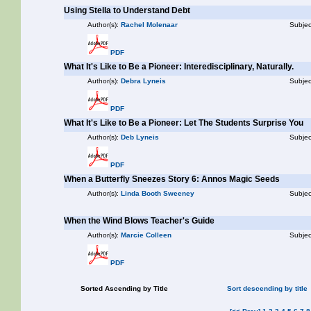
Using Stella to Understand Debt
Author(s):
Rachel Molenaar
Subjec
PDF
What It's Like to Be a Pioneer: Interedisciplinary, Naturally.
Author(s):
Debra Lyneis
Subjec
PDF
What It's Like to Be a Pioneer: Let The Students Surprise You
Author(s):
Deb Lyneis
Subjec
PDF
When a Butterfly Sneezes Story 6: Annos Magic Seeds
Author(s):
Linda Booth Sweeney
Subjec
When the Wind Blows Teacher's Guide
Author(s):
Marcie Colleen
Subjec
PDF
Sorted Ascending by Title
Sort descending by title