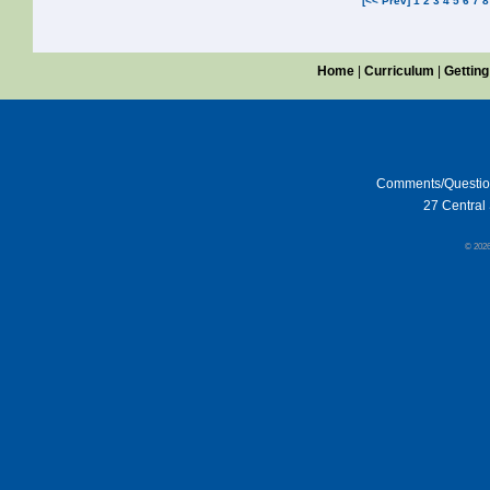
[<< Prev]
1
2
3
4
5
6
7
8
Home
|
Curriculum
|
Getting
Comments/Questi
27 Central 
© 202