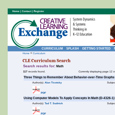
Home
|
Contact
|
Register
CURRICULUM
SPLASH
GETTING STARTED
>
Home
Curriculum
CLE Curriculum Search
Search results for:
Math
117
records found.
Currently displaying page 12 o
Three Things to Remember About Behavior-over-Time Graphs
Author(s):
Alan Ticotsky
Subjec
PDF
Using Computer Models To Apply Concepts In Math (D-4326-1)
Author(s):
Tad T. Sudnick
Subjec
PDF