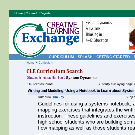
Home
|
Contact
|
Register
CURRICULUM
SPLASH
GETTING STARTED
>
Home
Curriculum
CLE Curriculum Search
Search results for:
System Dynamics
106
records found.
Currently displaying page 
Writing and Modeling: Using a Notebook to Learn about Syste
Author(s):
Tim Joy
Subjec
Guidelines for using a systems notebook, as
mapping exercises that integrates the wri
instruction. These guidelines and exercises
high school students who are building some
flow mapping as well as those students read