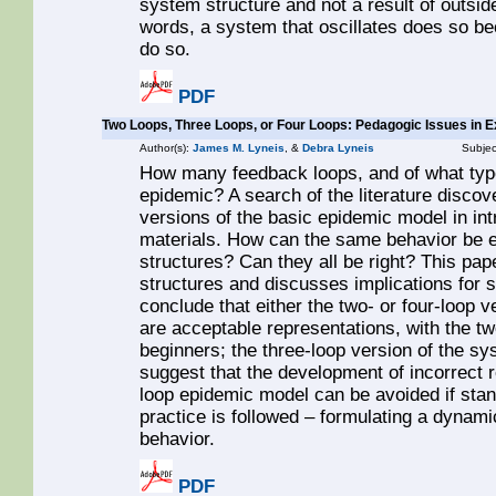
system structure and not a result of outside
words, a system that oscillates does so be
do so.
PDF
Two Loops, Three Loops, or Four Loops: Pedagogic Issues in 
Author(s):
James M. Lyneis
, &
Debra Lyneis
Subjec
How many feedback loops, and of what type
epidemic? A search of the literature discov
versions of the basic epidemic model in i
materials. How can the same behavior be e
structures? Can they all be right? This pa
structures and discusses implications fo
conclude that either the two- or four-loop 
are acceptable representations, with the 
beginners; the three-loop version of the sy
suggest that the development of incorrect 
loop epidemic model can be avoided if st
practice is followed – formulating a dynam
behavior.
PDF