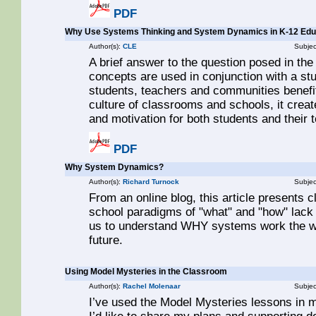
PDF
Why Use Systems Thinking and System Dynamics in K-12 Edu
Author(s):
CLE
Subjec
A brief answer to the question posed in the
concepts are used in conjunction with a st
students, teachers and communities benefit
culture of classrooms and schools, it crea
and motivation for both students and their 
PDF
Why System Dynamics?
Author(s):
Richard Turnock
Subjec
From an online blog, this article presents c
school paradigms of "what" and "how" lac
us to understand WHY systems work the way
future.
Using Model Mysteries in the Classroom
Author(s):
Rachel Molenaar
Subjec
I’ve used the Model Mysteries lessons in 