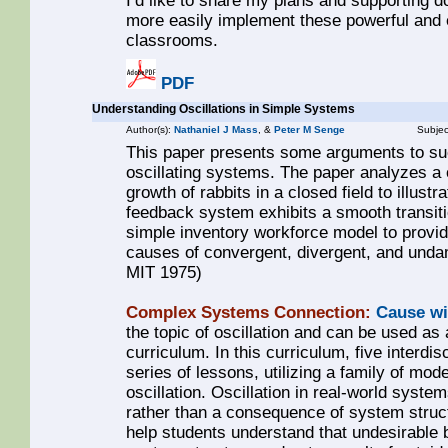
I’d like to share my plans and supporting 
more easily implement these powerful and e
classrooms.
PDF
Understanding Oscillations in Simple Systems
Author(s):
Nathaniel J Mass
, &
Peter M Senge
Subjec
This paper presents some arguments to suc
oscillating systems. The paper analyzes a 
growth of rabbits in a closed field to illustr
feedback system exhibits a smooth transitio
simple inventory workforce model to provide
causes of convergent, divergent, and unda
MIT 1975)
Complex Systems Connection:
Cause wi
the topic of oscillation and can be used as 
curriculum. In this curriculum, five interdi
series of lessons, utilizing a family of mode
oscillation. Oscillation in real-world syste
rather than a consequence of system struct
help students understand that undesirable