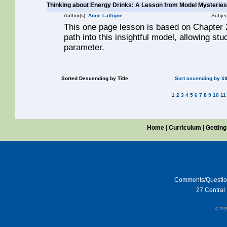
Thinking about Energy Drinks: A Lesson from Model Mysteries
Author(s):
Anne LaVigne
Subjec
This one page lesson is based on Chapter 2
path into this insightful model, allowing st
parameter.
Sorted Descending by Title
Sort ascending by tit
1
2
3
4
5
6
7
8
9
10
11
Home
|
Curriculum
|
Getting
Comments/Questi
27 Central 
© 202