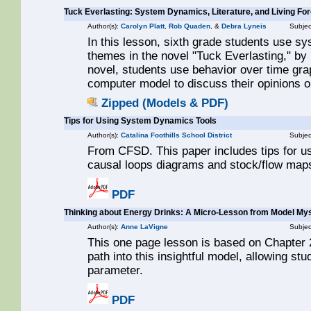
Tuck Everlasting: System Dynamics, Literature, and Living Fo
Author(s):
Carolyn Platt
,
Rob Quaden
, &
Debra Lyneis
Subjec
In this lesson, sixth grade students use s
themes in the novel "Tuck Everlasting," by N
novel, students use behavior over time g
computer model to discuss their opinions o
Zipped (Models & PDF)
Tips for Using System Dynamics Tools
Author(s):
Catalina Foothills School District
Subjec
From CFSD. This paper includes tips for u
causal loops diagrams and stock/flow maps.
PDF
Thinking about Energy Drinks: A Micro-Lesson from Model Mys
Author(s):
Anne LaVigne
Subjec
This one page lesson is based on Chapter 2
path into this insightful model, allowing st
parameter.
PDF