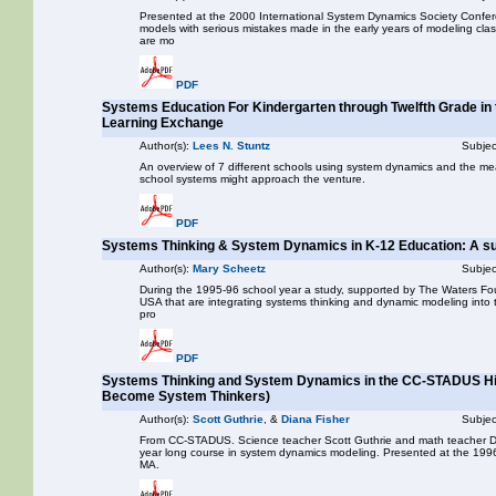
Presented at the 2000 International System Dynamics Society Confer
models with serious mistakes made in the early years of modeling clas
are mo
PDF
Systems Education For Kindergarten through Twelfth Grade in 
Learning Exchange
Author(s):
Lees N. Stuntz
Subjec
An overview of 7 different schools using system dynamics and the me
school systems might approach the venture.
PDF
Systems Thinking & System Dynamics in K-12 Education: A s
Author(s):
Mary Scheetz
Subjec
During the 1995-96 school year a study, supported by The Waters Fou
USA that are integrating systems thinking and dynamic modeling into 
pro
PDF
Systems Thinking and System Dynamics in the CC-STADUS Hig
Become System Thinkers)
Author(s):
Scott Guthrie
, &
Diana Fisher
Subjec
From CC-STADUS. Science teacher Scott Guthrie and math teacher Dia
year long course in system dynamics modeling. Presented at the 199
MA.