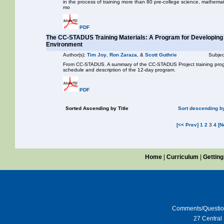
in the process of training more than 80 pre-college science, mathemat
mo
PDF
The CC-STADUS Training Materials: A Program for Developing 
Environment
Author(s):
Tim Joy
,
Ron Zaraza
, &
Scott Guthrie
Subjec
From CC-STADUS. A summary of the CC-STADUS Project training progr
schedule and description of the 12-day program.
PDF
Sorted Ascending by Title
Sort descending by
[<< Prev]
1
2
3
4
[N
Home
|
Curriculum
|
Getting
Comments/Questi
27 Central 