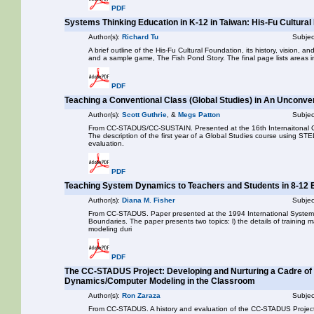
PDF
Systems Thinking Education in K-12 in Taiwan: His-Fu Cultural
Author(s):
Richard Tu
Subjec
A brief outline of the His-Fu Cultural Foundation, its history, vision, 
and a sample game, The Fish Pond Story. The final page lists areas i
PDF
Teaching a Conventional Class (Global Studies) in An Unconv
Author(s):
Scott Guthrie
, &
Megs Patton
Subjec
From CC-STADUS/CC-SUSTAIN. Presented at the 16th Internaitonal C
The description of the first year of a Global Studies course using STE
evaluation.
PDF
Teaching System Dynamics to Teachers and Students in 8-12
Author(s):
Diana M. Fisher
Subjec
From CC-STADUS. Paper presented at the 1994 International System
Boundaries. The paper presents two topics: l) the details of training m
modeling duri
PDF
The CC-STADUS Project: Developing and Nurturing a Cadre of
Dynamics/Computer Modeling in the Classroom
Author(s):
Ron Zaraza
Subjec
From CC-STADUS. A history and evaluation of the CC-STADUS Project,