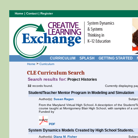
Home
|
Contact
|
Register
CURRICULUM
SPLASH
GETTING STARTED
>
Home
Curriculum
CLE Curriculum Search
Search results for:
Project Histories
32
records found.
Currently displaying pa
Student/Teacher Mentor Program in Modeling and Simulation
Author(s):
Susan Ragan
Subjec
From the Maryland Virtual High School. A description of the Student
course taught at Montgomery Blair High School, with samples of a unit
Funded by
PDF
System Dynamics Models Created by High School Students.
Author(s):
Diana M. Fisher
Subjec