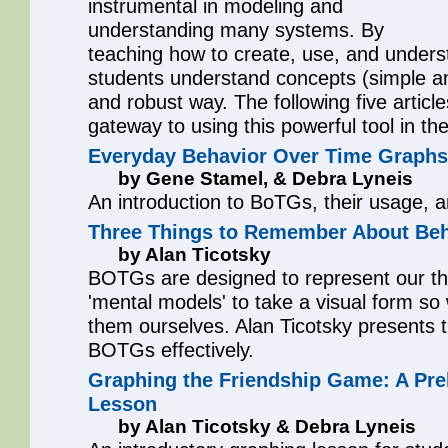
instrumental in modeling and
understanding many systems. By
teaching how to create, use, and under
students understand concepts (simple a
and robust way. The following five articl
gateway to using this powerful tool in th
Everyday Behavior Over Time Graphs
by Gene Stamel, & Debra Lyneis
An introduction to BoTGs, their usage, a
Three Things to Remember About Beh
by Alan Ticotsky
BOTGs are designed to represent our th
'mental models' to take a visual form s
them ourselves. Alan Ticotsky presents thr
BOTGs effectively.
Graphing the Friendship Game: A Pr
Lesson
by Alan Ticotsky & Debra Lyneis