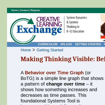
Home
|
Contact
|
Register
CURRICULUM
SPLASH
GETTING STARTED
>
Home
Getting Started
Making Thinking Visible: Be
A
Behavior over Time Graph
(or
BoTG) is a simple line graph that shows
a pattern of
change over time
– it
shows how something increases and
decreases as time passes. This
foundational Systems Tool is