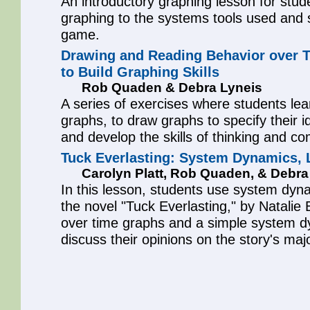
An introductory graphing lesson for stud
graphing to the systems tools used and 
game.
Drawing and Reading Behavior over 
to Build Graphing Skills
Rob Quaden & Debra Lyneis
A series of exercises where students lea
graphs, to draw graphs to specify their 
and develop the skills of thinking and c
Tuck Everlasting: System Dynamics, L
Carolyn Platt, Rob Quaden, & Debra
In this lesson, students use system dyna
the novel "Tuck Everlasting," by Natalie
over time graphs and a simple system 
discuss their opinions on the story's ma