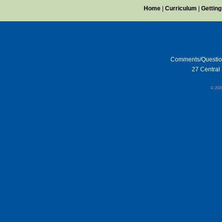
Home
|
Curriculum
|
Getting
Comments/Questi
27 Central 
© 202