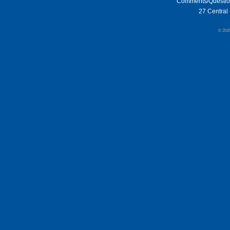
Comments/Questi
27 Central 
© 202