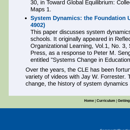
30, in Toward Global Equilibrium: Coll
Maps 1.
System Dynamics: the Foundation U
4902)
This paper discusses system dynamics
schools. It originally appeared in Refle
Organizational Learning, Vol.1, No. 3,
Press, as a response to Peter M. Senge
entitled "Systems Change in Education
Over the years, the CLE has been fortu
variety of videos with Jay W. Forrester.
change, the history of system dynamics
Home
|
Curriculum
|
Getting