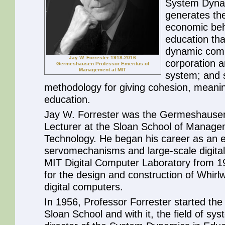
System Dynam
generates th
economic be
education tha
dynamic compl
Jay W. Forrester 1918-2016
corporation a
Germeshausen Professor Emeritus of
Management at MIT
system; and 
methodology for giving cohesion, meanin
education.
Jay W. Forrester was the Germeshausen
Lecturer at the Sloan School of Managem
Technology. He began his career as an e
servomechanisms and large-scale digital
MIT Digital Computer Laboratory from 1
for the design and construction of Whirlw
digital computers.
In 1956, Professor Forrester started th
Sloan School and with it, the field of s