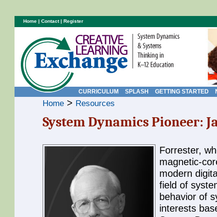
Home
|
Contact
|
Register
CURRICULUM
SPLASH
GETTING STARTED
>
Home
Resources
System Dynamics Pioneer: Ja
Forrester, w
magnetic-cor
modern digita
field of syst
behavior of 
interests ba