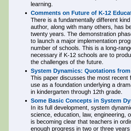
learning.
Comments on Future of K-12 Educat
There is a fundamentally different kind
author, along with many others, has b
twenty years. The demonstration phase
to launch a major implementation prog
number of schools. This is a long-range
necessary if K-12 schools are to produ
the challenges of the future.
System Dynamics: Quotations from 
This paper discusses the most recent f
use as a foundation underlying a dramat
in kindergarten through 12th grade.
Some Basic Concepts in System Dy
In its full development, system dynamic
science, education, law, engineering, o
is becoming clear that teachers in or
enough progress in two or three years