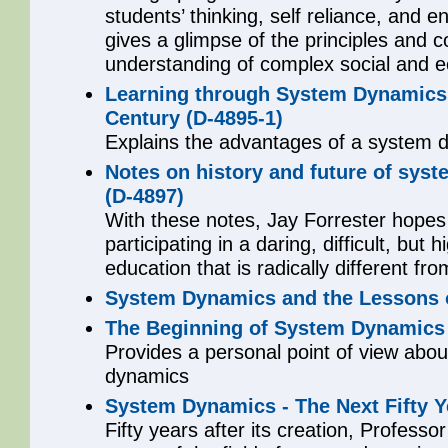
students’ thinking, self reliance, and 
gives a glimpse of the principles and 
understanding of complex social and 
Learning through System Dynamics a
Century (D-4895-1)
Explains the advantages of a system d
Notes on history and future of sys
(D-4897)
With these notes, Jay Forrester hopes
participating in a daring, difficult, but
education that is radically different 
System Dynamics and the Lessons o
The Beginning of System Dynamics 
Provides a personal point of view abo
dynamics
System Dynamics - The Next Fifty Y
Fifty years after its creation, Professo