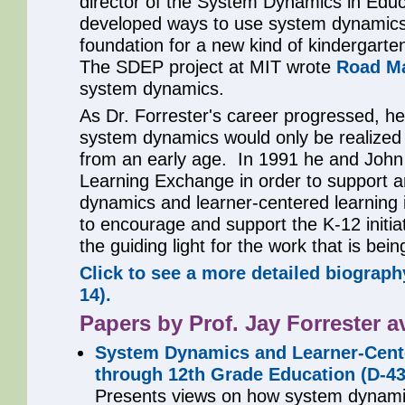
director of the System Dynamics in Educ
developed ways to use system dynamics
foundation for a new kind of kindergarte
The SDEP project at MIT wrote
Road M
system dynamics.
As Dr. Forrester's career progressed, he 
system dynamics would only be realized 
from an early age. In 1991 he and John
Learning Exchange in order to support 
dynamics and learner-centered learning
to encourage and support the K-12 initiati
the guiding light for the work that is bei
Click to see a more detailed biograph
14).
Papers by Prof. Jay Forrester av
System Dynamics and Learner-Cente
through 12th Grade Education (D-43
Presents views on how system dynam