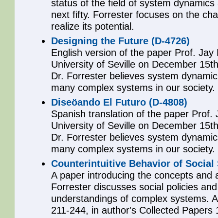
status of the field of system dynamics
next fifty. Forrester focuses on the chal
realize its potential.
Designing the Future (D-4726)
English version of the paper Prof. Jay
University of Seville on December 15t
Dr. Forrester believes system dynamics
many complex systems in our society.
Diseöando El Futuro (D-4808)
Spanish translation of the paper Prof.
University of Seville on December 15t
Dr. Forrester believes system dynamics
many complex systems in our society.
Counterintuitive Behavior of Social
A paper introducing the concepts and 
Forrester discusses social policies and
understandings of complex systems. A
211-244, in author's Collected Papers