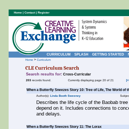
Home
|
Contact
|
Register
CURRICULUM
SPLASH
GETTING STARTED
>
Home
Curriculum
CLE Curriculum Search
Search results for:
Cross-Curricular
203
records found.
Currently displaying page 20 of 21
[<
When a Butterfly Sneezes Story 10: Tree of Life, The World of 
Author(s):
Linda Booth Sweeney
Subjec
Describes the life cycle of the Baobab tree
depend on it. Includes connections to conc
and delays.
When a Butterfly Sneezes Story 11: The Lorax