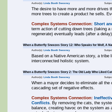
Author(s):
Linda Booth Sweeney
Subjec
The desire to have more and more drives 
more trees to create a product he sells. Ev
Complex Systems Connection:
Short an
term action of cutting down trees (taking a 
regenerate) eventually leads (after a delay)
When a Butterfly Sneezes Story 12: Who Speaks for Wolf, A N
Author(s):
Linda Booth Sweeney
Subjec
Based on a Native American story, a tribe 
interconnected holistic system.
When a Butterfly Sneezes Story 2: The Old Lady Who Liked Ca
Author(s):
Linda Booth Sweeney
Subjec
When a mayor decides to eliminate all the c
cascading set of negative effects.
Complex Systems Connection:
Ineffecti
Conflicts
. By removing the cats, the syst
balance, creating havoc on the system as a