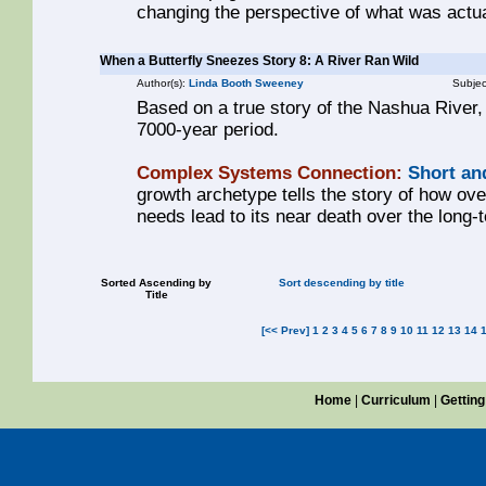
changing the perspective of what was actua
When a Butterfly Sneezes Story 8: A River Ran Wild
Author(s):
Linda Booth Sweeney
Subjec
Based on a true story of the Nashua River,
7000-year period.
Complex Systems Connection:
Short an
growth archetype tells the story of how ove
needs lead to its near death over the long-
Sorted Ascending by
Sort descending by title
Title
[<< Prev]
1
2
3
4
5
6
7
8
9
10
11
12
13
14
Home
|
Curriculum
|
Getting