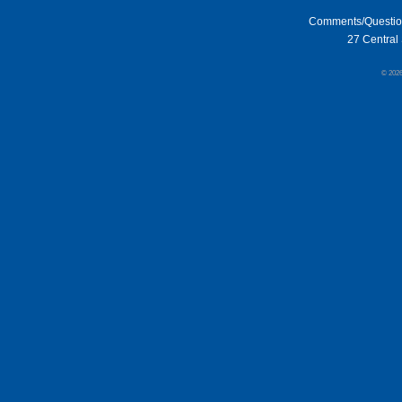
Comments/Questi
27 Central 
© 202