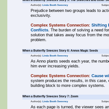
When a Butterfly Sneezes Story 5: The Sneeches and Other St
Author(s):
Linda Booth Sweeney
Subjec
Prejudice between two groups leads to act
exclusivity.
Complex Systems Connection:
Shifting
Conflicts
. The burden of solving a need for
solution that takes away focus from the m
problem.
When a Butterfly Sneezes Story 6: Annos Magic Seeds
Author(s):
Linda Booth Sweeney
Subjec
As Anno plants seeds each year, the numbe
him ever increasing yields.
Complex Systems Connection:
Cause wi
system produces the results, in this case, 
building block to more complex systems.
When a Butterfly Sneezes Story 7: Zoom
Author(s):
Linda Booth Sweeney
Subjec
As each page is turned, the viewer sees a