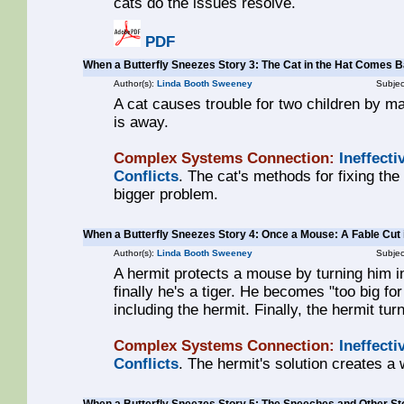
cats do the issues resolve.
PDF
When a Butterfly Sneezes Story 3: The Cat in the Hat Comes 
Author(s):
Linda Booth Sweeney
Subjec
A cat causes trouble for two children by m
is away.
Complex Systems Connection:
Ineffecti
Conflicts
. The cat's methods for fixing th
bigger problem.
When a Butterfly Sneezes Story 4: Once a Mouse: A Fable Cut
Author(s):
Linda Booth Sweeney
Subjec
A hermit protects a mouse by turning him in
finally he's a tiger. He becomes "too big for
including the hermit. Finally, the hermit tu
Complex Systems Connection:
Ineffecti
Conflicts
. The hermit's solution creates a