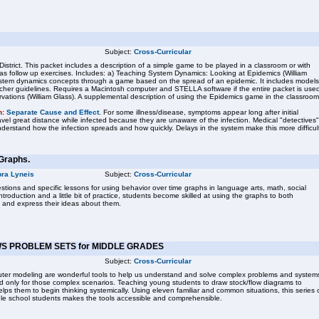
Subject:
Cross-Curricular
District. This packet includes a description of a simple game to be played in a classroom or with
 as follow up exercises. Includes: a) Teaching System Dynamics: Looking at Epidemics (William
system dynamics concepts through a game based on the spread of an epidemic. It includes models
acher guidelines. Requires a Macintosh computer and STELLA software if the entire packet is use
ations (William Glass). A supplemental description of using the Epidemics game in the classroom
n:
Separate Cause and Effect
. For some illness/disease, symptoms appear long after initial
vel great distance while infected because they are unaware of the infection. Medical "detectives"
derstand how the infection spreads and how quickly. Delays in the system make this more difficul
Graphs.
ra Lyneis
Subject:
Cross-Curricular
tions and specific lessons for using behavior over time graphs in language arts, math, social
ntroduction and a little bit of practice, students become skilled at using the graphs to both
 and express their ideas about them.
S PROBLEM SETS for MIDDLE GRADES
Subject:
Cross-Curricular
ter modeling are wonderful tools to help us understand and solve complex problems and system
d only for those complex scenarios. Teaching young students to draw stock/flow diagrams to
ps them to begin thinking systemically. Using eleven familiar and common situations, this series 
le school students makes the tools accessible and comprehensible.