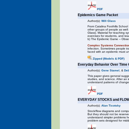
PDF
Epidemics Game Packet
Author(s):
Will Glass
From Catalina Foothills School 
other groups of people as well
Glass). Material for teaching 
exercises for students, and te
b) The Epidemic Game -- Observ
Complex Systems Connectio
infection. Sometimes people tra
faced with an epidemic must un
Zipped (Models & PDF)
Everyday Behavior Over Time 
Author(s):
Gene Stamel
, &
Deb
This paper gives general sugges
studies, and science. After an i
understand patterns of change
PDF
EVERYDAY STOCKS and FLOW
Author(s):
Alan Ticotsky
Stock/flow diagrams and compu
But they should not be reserve
understand simpler problems hel
problem sets designed for midd