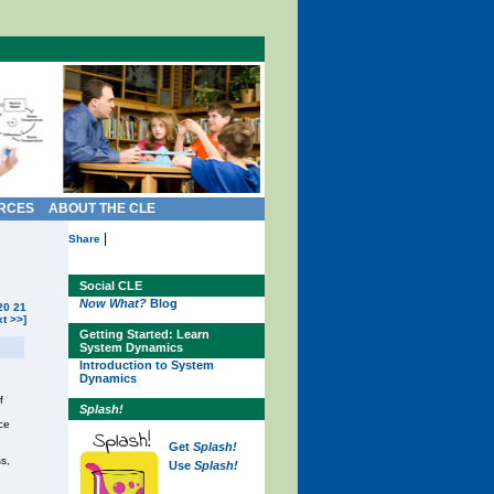
RCES
ABOUT THE CLE
|
Share
Social CLE
Now What?
Blog
20
21
xt >>]
Getting Started: Learn
System Dynamics
Introduction to System
Dynamics
f
Splash!
ce
Get
Splash!
s,
Use
Splash!