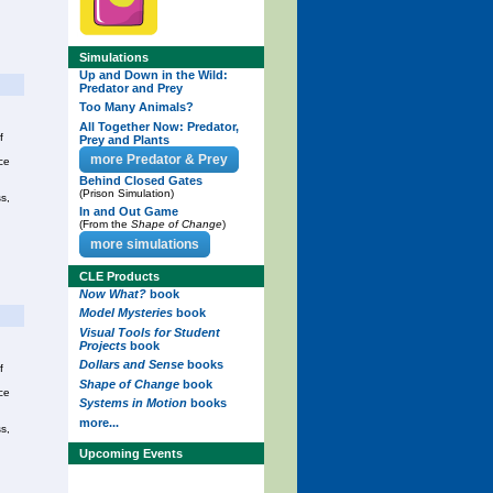
Simulations
Up and Down in the Wild:
Predator and Prey
Too Many Animals?
All Together Now: Predator,
f
Prey and Plants
more Predator & Prey
ce
Behind Closed Gates
(Prison Simulation)
s,
In and Out Game
(From the
Shape of Change
)
more simulations
CLE Products
Now What?
book
Model Mysteries
book
Visual Tools for Student
Projects
book
Dollars and Sense
books
f
Shape of Change
book
ce
Systems in Motion
books
more...
s,
Upcoming Events