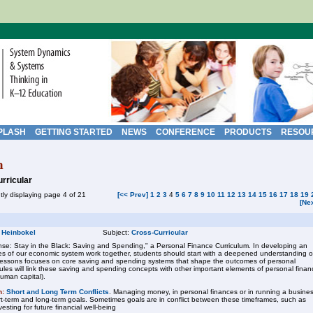
PLASH
GETTING STARTED
NEWS
CONFERENCE
PRODUCTS
RESOU
h
rricular
tly displaying page 4 of 21
[<< Prev]
1
2
3
4
5
6
7
8
9
10
11
12
13
14
15
16
17
18
19
[Ne
 Heinbokel
Subject:
Cross-Curricular
se: Stay in the Black: Saving and Spending," a Personal Finance Curriculum. In developing an
s of our economic system work together, students should start with a deepened understanding o
f lessons focuses on core saving and spending systems that shape the outcomes of personal
ules will link these saving and spending concepts with other important elements of personal finan
human capital).
n:
Short and Long Term Conflicts
. Managing money, in personal finances or in running a busines
ort-term and long-term goals. Sometimes goals are in conflict between these timeframes, such as
sting for future financial well-being