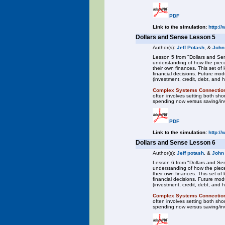
PDF
Link to the simulation:
http:/
Dollars and Sense Lesson 5
Author(s):
Jeff Potash
, &
John
Lesson 5 from "Dollars and Sen
understanding of how the piece
their own finances. This set o
financial decisions. Future mod
(investment, credit, debt, and 
Complex Systems Connectio
often involves setting both sh
spending now versus saving/inve
PDF
Link to the simulation:
http:/
Dollars and Sense Lesson 6
Author(s):
Jeff potash
, &
John
Lesson 6 from "Dollars and Sen
understanding of how the piece
their own finances. This set o
financial decisions. Future mod
(investment, credit, debt, and 
Complex Systems Connectio
often involves setting both sh
spending now versus saving/inve