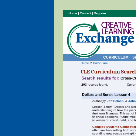
Home
|
Contact
|
Register
CURRICULUM
S
>
Home
Curriculum
CLE Curriculum Searc
Search results for:
Cross-Cu
203
records found.
Curren
Dollars and Sense Lesson 4
Author(s):
Jeff Potash
, &
John
Lesson 4 from "Dollars and Sen
understanding of how the piece
their own finances. This set o
financial decisions. Future mod
(investment, credit, debt, and 
Complex Systems Connectio
often involves setting both sh
spending now versus saving/inve