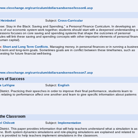
/www.clexchange.org/curriculum/dollarsandsense/lesson6.asp
 Heinbokel
Subject:
Cross-Curricular
se: Stay in the Black: Saving and Spending," a Personal Finance Curriculum. In developing an
s of our economic system work together, students should start with a deepened understanding o
f lessons focuses on core saving and spending systems that shape the outcomes of personal
ules will link these saving and spending concepts with other important elements of personal finan
human capital).
n:
Short and Long Term Conflicts
. Managing money, in personal finances or in running a busines
ort-term and long-term goals. Sometimes goals are in conflict between these timeframes, such as
sting for future financial well-being.
/www.clexchange.org/curriculum/dollarsandsense/lesson7.asp
ors of Success
e LaVigne
Subject:
English
istrict. Practicing their speeches in order to improve their final performance, students learn to
relating to performance affect one another and learn to give specific information about patterns
n the Classroom
l Chilcott
Subject:
Implementation
District. This paper provides information that will help teachers understand what a simulation is as
e. Both system dynamics simulations and role-playing simulations are explained and related to
n is provided to help teachers implement simulations in the classroom.