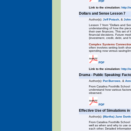
PDF
Link to the simulation:
http:/
Dollars and Sense Lesson 7
Author(s):
Jeff Potash
, &
John
Lesson 7 from "Dollars and Sen
understanding of how the piece
their own finances. This set o
financial decisions. Future mod
(investment, credit, debt, and 
Complex Systems Connectio
often involves setting both sh
spending now versus saving/inve
PDF
Link to the simulation:
http:/
Drama - Public Speaking: Fact
Author(s):
Pat Burrows
, &
Ann
From Catalina Foothills School D
understand how various factors 
observed.
PDF
Effective Use of Simulations i
Author(s):
(Martha) Jane Dunke
From Catalina Foothills School 
well as when and why to use on
each other. Detailed informatio