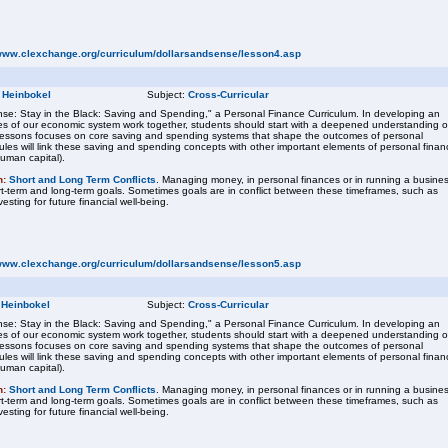
/www.clexchange.org/curriculum/dollarsandsense/lesson4.asp
 Heinbokel
Subject:
Cross-Curricular
se: Stay in the Black: Saving and Spending," a Personal Finance Curriculum. In developing an
s of our economic system work together, students should start with a deepened understanding o
f lessons focuses on core saving and spending systems that shape the outcomes of personal
ules will link these saving and spending concepts with other important elements of personal finan
human capital).
n:
Short and Long Term Conflicts
. Managing money, in personal finances or in running a busines
ort-term and long-term goals. Sometimes goals are in conflict between these timeframes, such as
sting for future financial well-being.
/www.clexchange.org/curriculum/dollarsandsense/lesson5.asp
 Heinbokel
Subject:
Cross-Curricular
se: Stay in the Black: Saving and Spending," a Personal Finance Curriculum. In developing an
s of our economic system work together, students should start with a deepened understanding o
f lessons focuses on core saving and spending systems that shape the outcomes of personal
ules will link these saving and spending concepts with other important elements of personal finan
human capital).
n:
Short and Long Term Conflicts
. Managing money, in personal finances or in running a busines
ort-term and long-term goals. Sometimes goals are in conflict between these timeframes, such as
sting for future financial well-being.