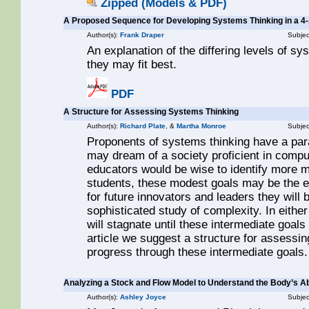
Zipped (Models & PDF)
A Proposed Sequence for Developing Systems Thinking in a 4
Author(s):
Frank Draper
Subjec
An explanation of the differing levels of sy
they may fit best.
PDF
A Structure for Assessing Systems Thinking
Author(s):
Richard Plate
, &
Martha Monroe
Subjec
Proponents of systems thinking have a para
may dream of a society proficient in comp
educators would be wise to identify more 
students, these modest goals may be the ex
for future innovators and leaders they will
sophisticated study of complexity. In eith
will stagnate until these intermediate goals 
article we suggest a structure for assessi
progress through these intermediate goals.
Analyzing a Stock and Flow Model to Understand the Body’s Abi
Author(s):
Ashley Joyce
Subjec