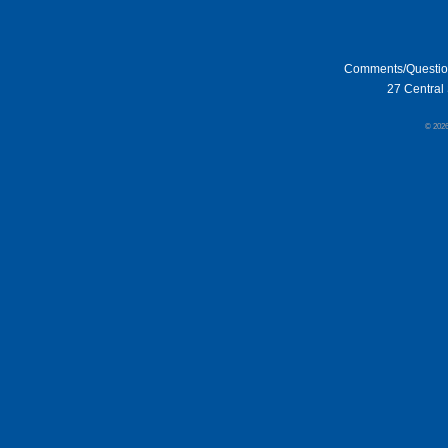
Comments/Questi
27 Central 
© 202