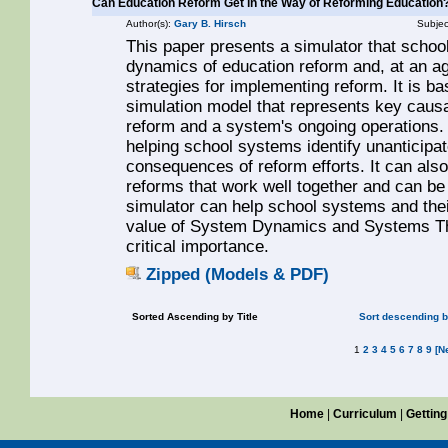
Can Education Reform Get in the Way of Reforming Education?
Author(s):
Gary B. Hirsch
Subjec
This paper presents a simulator that scho
dynamics of education reform and, at an ag
strategies for implementing reform. It is
simulation model that represents key caus
reform and a system's ongoing operations. 
helping school systems identify unanticipa
consequences of reform efforts. It can als
reforms that work well together and can be 
simulator can help school systems and thei
value of System Dynamics and Systems Thi
critical importance.
Zipped (Models & PDF)
Sorted Ascending by Title
Sort descending by
1
2
3
4
5
6
7
8
9
[N
Home
|
Curriculum
|
Getting