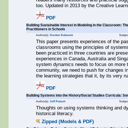
too. Updated in 2013 by the Creative Lear
PDF
Building Sustainable Interest in Modeling in the Classroom: Th
Practitioners in Schools
Author(s):
Gordon Kubanek
Subjec
This paper presents experiences of the pas
classrooms using the principles of systems 
been practiced in three countries are prese
experiences in Canada, Australia and Singa
system dynamics needs to focus on more 
community, we need to push for changes in 
the learning strategies that it, by its very n
PDF
Building Systems into the History/Social Studies Curricula: S
Author(s):
Jeff Potash
Subjec
Thoughts on using systems thinking and dy
historical literacy.
Zipped (Models & PDF)