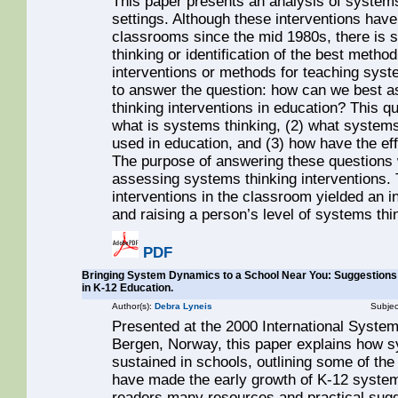
This paper presents an analysis of systems 
settings. Although these interventions hav
classrooms since the mid 1980s, there is st
thinking or identification of the best method
interventions or methods for teaching syste
to answer the question: how can we best a
thinking interventions in education? This q
what is systems thinking, (2) what systems
used in education, and (3) how have the ef
The purpose of answering these questions
assessing systems thinking interventions. 
interventions in the classroom yielded an in
and raising a person’s level of systems thi
PDF
Bringing System Dynamics to a School Near You: Suggestions
in K-12 Education.
Author(s):
Debra Lyneis
Subjec
Presented at the 2000 International Syste
Bergen, Norway, this paper explains how 
sustained in schools, outlining some of th
have made the early growth of K-12 system
readers many resources and practical sugge