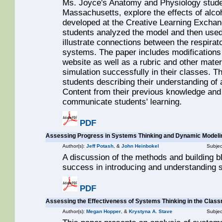
Ms. Joyce's Anatomy and Physiology stude
Massachusetts, explore the effects of alco
developed at the Creative Learning Exchan
students analyzed the model and then used
illustrate connections between the respirato
systems. The paper includes modifications
website as well as a rubric and other materi
simulation successfully in their classes. Th
students describing their understanding of
Content from their previous knowledge and f
communicate students' learning.
PDF
Assessing Progress in Systems Thinking and Dynamic Modeli
Author(s):
Jeff Potash
, &
John Heinbokel
Subjec
A discussion of the methods and building 
success in introducing and understanding
PDF
Assessing the Effectiveness of Systems Thinking in the Clas
Author(s):
Megan Hopper
, &
Krystyna A. Stave
Subjec