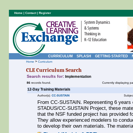
Home
|
Contact
|
Register
CURRICULUM
SPLASH
GETTING STARTED
>
Home
Curriculum
CLE Curriculum Search
Search results for:
Implementation
86
records found.
Currently displaying p
12-Day Training Materials
Author(s):
CC-SUSTAIN
Subjec
From CC-SUSTAIN. Representing 6 years o
STADUS/CC-SUSTAIN Project, these materia
that the NSF funded project has provided 
They allow experienced modelers to conduc
to develop their own materials. The materi