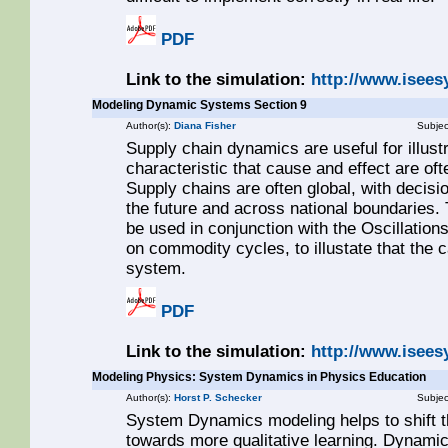
PDF
Link to the simulation:
http://www.isee
Modeling Dynamic Systems Section 9
Author(s):
Diana Fisher
Subjec
Supply chain dynamics are useful for illus
characteristic that cause and effect are of
Supply chains are often global, with decis
the future and across national boundaries. 
be used in conjunction with the Oscillations
on commodity cycles, to illustate that the 
system.
PDF
Link to the simulation:
http://www.isee
Modeling Physics: System Dynamics in Physics Education
Author(s):
Horst P. Schecker
Subjec
System Dynamics modeling helps to shift th
towards more qualitative learning. Dynamic