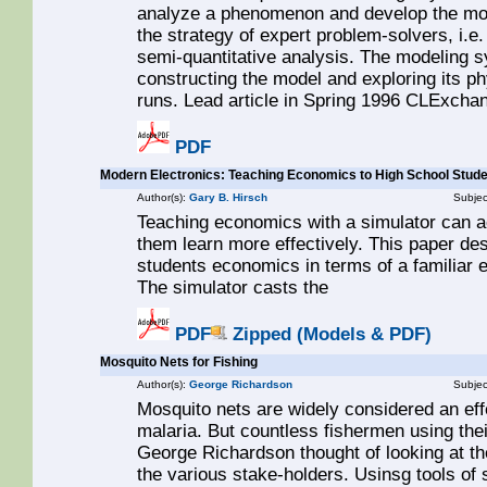
analyze a phenomenon and develop the mod
the strategy of expert problem-solvers, i.e
semi-quantitative analysis. The modeling s
constructing the model and exploring its p
runs. Lead article in Spring 1996 CLExchan
PDF
Modern Electronics: Teaching Economics to High School Stud
Author(s):
Gary B. Hirsch
Subjec
Teaching economics with a simulator can a
them learn more effectively. This paper de
students economics in terms of a familiar ec
The simulator casts the
PDF
Zipped (Models & PDF)
Mosquito Nets for Fishing
Author(s):
George Richardson
Subjec
Mosquito nets are widely considered an eff
malaria. But countless fishermen using thei
George Richardson thought of looking at th
the various stake-holders. Usinsg tools of