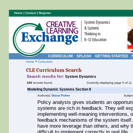
Home
|
Contact
|
Register
CURRICULUM
SPLASH
GETTING STARTED
>
Home
Curriculum
CLE Curriculum Search
Search results for:
System Dynamics
106
records found.
Currently displaying page 5 of 11
Modeling Dynamic Systems Section 8
Author(s):
Diana Fisher
Subjec
Policy analysis gives students an opportuni
systems are rich in feedback. They will exp
implementing well-meaning interventions, o
feedback mechanisms of the system itself.
have more leverage than others, and why th
difficult to implement correctly in real life.