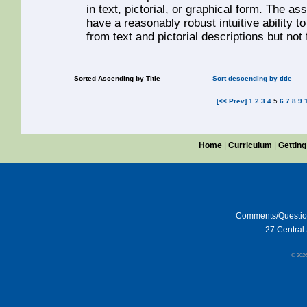
in text, pictorial, or graphical form. The 
have a reasonably robust intuitive ability 
from text and pictorial descriptions but not
Sorted Ascending by Title
Sort descending by title
[<< Prev]
1
2
3
4
5
6
7
8
9
Home
|
Curriculum
|
Getting
Comments/Questi
27 Central 
© 202