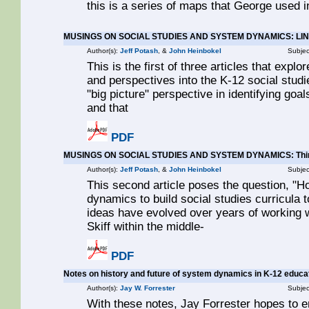
this is a series of maps that George used in
MUSINGS ON SOCIAL STUDIES AND SYSTEM DYNAMICS: LI
Author(s):
Jeff Potash
, &
John Heinbokel
Subjec
This is the first of three articles that exp
and perspectives into the K-12 social studie
"big picture" perspective in identifying goal
and that
PDF
MUSINGS ON SOCIAL STUDIES AND SYSTEM DYNAMICS: Think
Author(s):
Jeff Potash
, &
John Heinbokel
Subjec
This second article poses the question, "
dynamics to build social studies curricula
ideas have evolved over years of working w
Skiff within the middle-
PDF
Notes on history and future of system dynamics in K-12 educa
Author(s):
Jay W. Forrester
Subjec
With these notes, Jay Forrester hopes to 