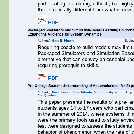
participating in a daring, difficult, but hig
that is radically different from what is no
PDF
Packaged Simulators and Simulation-Based Learning Environme
Expand the Audience for System Dynamics
Author(s):
Gary B. Hirsch
Subjec
Requiring people to build models may limi
Packaged Simulators and Simulation-Base
alternative that can convey an essenial un
requiring prerequisite skills.
PDF
Pre-College Student Understanding of Accumulations: An Exp
Author(s):
Diana Fisher
,
Chris DiCarlo
,
Alan Ticotsky
, &
Subjec
Rob Quaden
This paper presents the results of a pre- 
students ages 14 to 17 years who particip
in the summer of 2014, where systems thi
were the primary tools used to study envir
test were designed to assess the students'
behavior of phenomenon when the rate of 