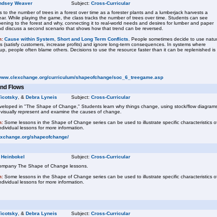
ndsey Weaver
Subject:
Cross-Curricular
to the number of trees in a forest over time as a forester plants and a lumberjack harvests a
ear. While playing the game, the class tracks the number of trees over time. Students can see
ening to the forest and why, connecting it to real-world needs and desires for lumber and paper
nd discuss a second scenario that shows how that trend can be reversed.
n:
Cause within System
,
Short and Long Term Conflicts
. People sometimes decide to use natur
s (satisfy customers, increase profits) and ignore long-term consequences. In systems where
p, people often blame others. Decisions to use the resource faster than it can be replenished is
/www.clexchange.org/curriculum/shapeofchange/soc_6_treegame.asp
and Flows
Ticotsky
, &
Debra Lyneis
Subject:
Cross-Curricular
eveloped in "The Shape of Change," Students learn why things change, using stock/flow diagram
o visually represent and examine the causes of change.
n:
Some lessons in the Shape of Change series can be used to illustrate specific characteristics o
dividual lessons for more information.
exchange.org/shapeofchange/
 Heinbokel
Subject:
Cross-Curricular
company The Shape of Change lessons.
n:
Some lessons in the Shape of Change series can be used to illustrate specific characteristics o
dividual lessons for more information.
Ticotsky
, &
Debra Lyneis
Subject:
Cross-Curricular