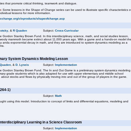
ies that promote critical thinking, teamwork and dialogue.
n:
Some lessons in the Shape of Change series can be used to illustrate specific characteristics o
dividual lessons for more information.
exchange.org/cleproducts/shapeofchange.asp
cotsky
, &
R Quaden
Subject:
Cross-Curricular
e Gordon Stanley Brown Fund. In this interdisciplinary science, math, and social studies lesson,
e wooly mammoth became extinct about 11,000 years ago. With a game and a hands-on model th
ity anda exponential decay in math, and they are intorduced to system dynamics modeling as a
ems.
minary System Dynamics Modeling Lesson
 Quaden
, &
D. Lyneis
Subject:
Implementation
the Gordon Stanley Brown Fund. The In and Out Game is a preliminary system dynamics modeling
imary grade students which is also adapted for use with upper elementary and middle school
 about stocks and flows by physically moving into and out of the group of players in the game.
264-1)
Subject:
Math
ght using this model. Introduction to concept of limits and differential equations, modeling and
Interdisciplinary Learning in a Science Classroom
Subject:
Implementation