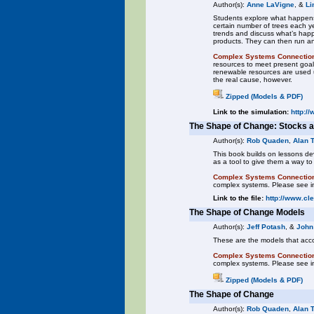
Author(s):
Anne LaVigne
, &
Li
Students explore what happens 
certain number of trees each y
trends and discuss what’s happ
products. They can then run a
Complex Systems Connectio
resources to meet present goal
renewable resources are used u
the real cause, however.
Zipped (Models & PDF)
Link to the simulation:
http:/
The Shape of Change: Stocks 
Author(s):
Rob Quaden
,
Alan 
This book builds on lessons d
as a tool to give them a way t
Complex Systems Connectio
complex systems. Please see in
Link to the file:
http://www.cl
The Shape of Change Models
Author(s):
Jeff Potash
, &
John
These are the models that ac
Complex Systems Connectio
complex systems. Please see in
Zipped (Models & PDF)
The Shape of Change
Author(s):
Rob Quaden
,
Alan 