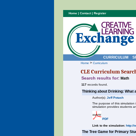
Home
|
Contact
|
Register
CURRICULUM
S
>
Home
Curriculum
CLE Curriculum Searc
Search results for:
Math
117
records found.
Thinking about Drinking: What a
Author(s):
Jeff Potash
The purpose of this simulation 
simulation provides students a
PDF
Link to the simulation:
http:/
The Tree Game for Primary Stu