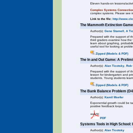
Eleven hands-on lessons/activit
Complex Systems Connectio
complex systems. Please see in
Link to the file:
http://www.cl
The Mammoth Extinction Game
Author(s):
Gene Stamell
,
A Ti
Prepared with the support of th
third graders examine how th
learn about graphing, probabil
useful tool for looking at probl
Zipped (Models & PDF)
The In and Out Game: A Preli
Author(s):
Alan Ticotsky
,
Rob
Prepared with the support of 
lesson for kindergarten and pr
students. Young students learn
Zipped (Models & PDF)
The Bank Balance Problem (D4
Author(s):
Kamil Msefer
Exponential growth could be tau
positive feedback loops.
PDF
Systems Tools in High School: 
Author(s):
Alan Ticotsky