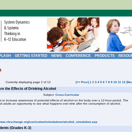
PLASH
GETTING STARTED
NEWS
CONFERENCE
PRODUCTS
RESOU
h
Currently displaying page 2 of 12
[<< Prev]
1
2
3
4
5
6
7
8
9
10
11
12
[Ne
re the Effects of Drinking Alcohol
Subject:
Cross-Curricular
is to increase awareness of potential effects of alcohol on the body over a 12-hour period. The
nd adults an opportunity to see what happens over time after the consumption of alcohol.
/www.clexchange.org/curriculum/simulations/alcohol_simulation.asp
dents (Grades K-3)