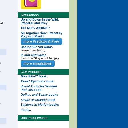
Simulations
Up and Down in the Wild:
Predator and Prey
al
Too Many Animals?
All Together Now: Predator,
Prey and Plants
more Predator & Prey
Behind Closed Gates
(Prison Simulation)
In and Out Game
(From the
Shape of Change
)
s
more simulations
CLE Products
f
Now What?
book
Model Mysteries
book
Visual Tools for Student
Projects
book
Dollars and Sense
books
Shape of Change
book
f
Systems in Motion
books
more...
Upcoming Events