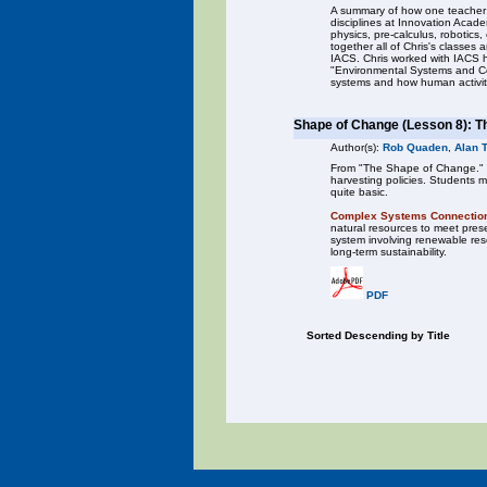
A summary of how one teacher t
disciplines at Innovation Acad
physics, pre-calculus, robotics,
together all of Chris's classes
IACS. Chris worked with IACS h
"Environmental Systems and Co
systems and how human activit
Shape of Change (Lesson 8): T
Author(s):
Rob Quaden
,
Alan 
From "The Shape of Change." In 
harvesting policies. Students m
quite basic.
Complex Systems Connectio
natural resources to meet prese
system involving renewable reso
long-term sustainability.
PDF
Sorted Descending by Title