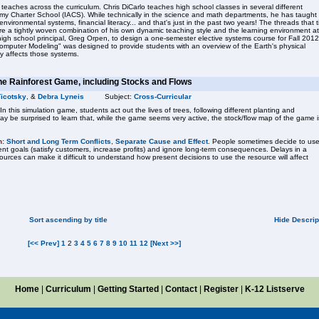
eaches across the curriculum. Chris DiCarlo teaches high school classes in several different
emy Charter School (IACS). While technically in the science and math departments, he has taught
 environmental systems, financial literacy... and that's just in the past two years! The threads that t
 are a tightly woven combination of his own dynamic teaching style and the learning environment at
igh school principal, Greg Orpen, to design a one-semester elective systems course for Fall 2012
mputer Modeling" was designed to provide students with an overview of the Earth's physical
y affects those systems.
he Rainforest Game, including Stocks and Flows
Ticotsky
, &
Debra Lyneis
Subject:
Cross-Curricular
this simulation game, students act out the lives of trees, following different planting and
ay be surprised to learn that, while the game seems very active, the stock/flow map of the game i
n:
Short and Long Term Conflicts
,
Separate Cause and Effect
. People sometimes decide to us
nt goals (satisfy customers, increase profits) and ignore long-term consequences. Delays in a
urces can make it difficult to understand how present decisions to use the resource will affect
Sort ascending by title
Hide Descrip
[<< Prev]
1
2
3
4
5
6
7
8
9
10
11
12
[Next >>]
Home
|
Curriculum
|
Getting Started
|
Contact
|
Register
|
K-12 Listserve