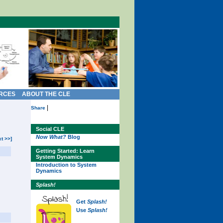
RCES
ABOUT THE CLE
|
Share
Social CLE
Now What?
Blog
xt >>]
Getting Started: Learn
System Dynamics
Introduction to System
Dynamics
Splash!
Get
Splash!
Use
Splash!