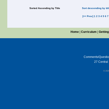
Sorted Ascending by Title
Sort descending by tit
[<< Prev]
1
2
3
4
5
6
7
Home
|
Curriculum
|
Getting
Comments/Questi
27 Central 
© 202