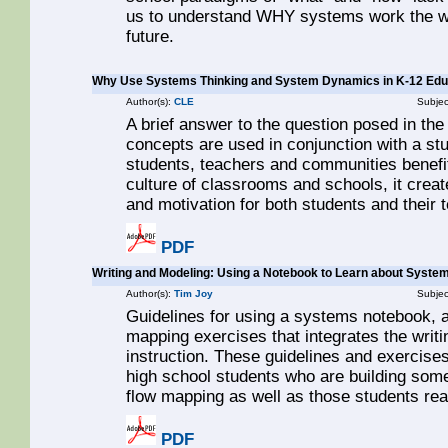
us to understand WHY systems work the way
future.
Why Use Systems Thinking and System Dynamics in K-12 Edu
Author(s):
CLE
Subjec
A brief answer to the question posed in the
concepts are used in conjunction with a st
students, teachers and communities benefit
culture of classrooms and schools, it crea
and motivation for both students and their 
PDF
Writing and Modeling: Using a Notebook to Learn about Syste
Author(s):
Tim Joy
Subjec
Guidelines for using a systems notebook, as
mapping exercises that integrates the wri
instruction. These guidelines and exercises
high school students who are building some
flow mapping as well as those students read
PDF