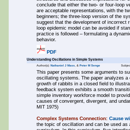
conclude that either the two- or four-loop 
are acceptable representations, with the 
beginners; the three-loop version of the sy
suggest that the development of incorrect 
loop epidemic model can be avoided if st
practice is followed – formulating a dynam
behavior.
PDF
Understanding Oscillations in Simple Systems
Author(s):
Nathaniel J Mass
, &
Peter M Senge
Subjec
This paper presents some arguments to suc
oscillating systems. The paper analyzes a 
growth of rabbits in a closed field to illustr
feedback system exhibits a smooth transitio
simple inventory workforce model to provide
causes of convergent, divergent, and unda
MIT 1975)
Complex Systems Connection:
Cause wi
the topic of oscillation and can be used as 