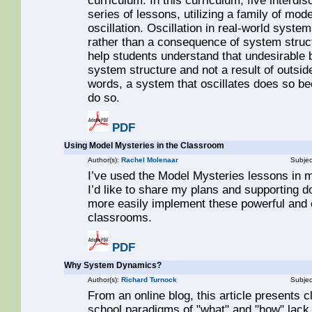
curriculum. In this curriculum, five interdi
series of lessons, utilizing a family of mode
oscillation. Oscillation in real-world syste
rather than a consequence of system struct
help students understand that undesirable
system structure and not a result of outside
words, a system that oscillates does so be
do so.
PDF
Using Model Mysteries in the Classroom
Author(s):
Rachel Molenaar
Subjec
I’ve used the Model Mysteries lessons in 
I’d like to share my plans and supporting 
more easily implement these powerful and e
classrooms.
PDF
Why System Dynamics?
Author(s):
Richard Turnock
Subjec
From an online blog, this article presents c
school paradigms of "what" and "how" lac