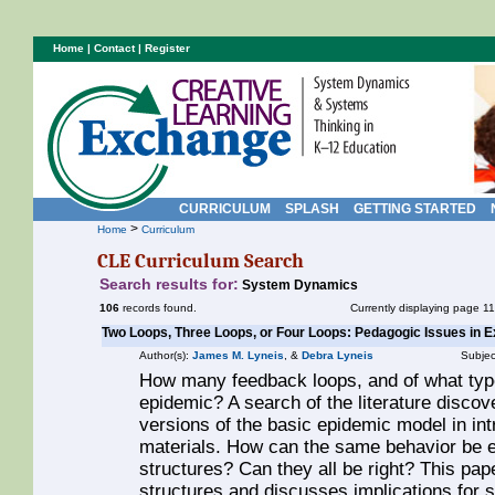
Home
|
Contact
|
Register
CURRICULUM
SPLASH
GETTING STARTED
>
Home
Curriculum
CLE Curriculum Search
Search results for:
System Dynamics
106
records found.
Currently displaying page 11
Two Loops, Three Loops, or Four Loops: Pedagogic Issues in 
Author(s):
James M. Lyneis
, &
Debra Lyneis
Subjec
How many feedback loops, and of what type
epidemic? A search of the literature discov
versions of the basic epidemic model in i
materials. How can the same behavior be e
structures? Can they all be right? This pa
structures and discusses implications fo