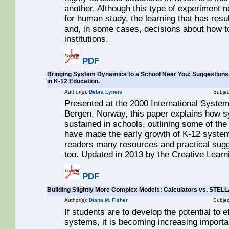
another. Although this type of experiment n
for human study, the learning that has res
and, in some cases, decisions about how t
institutions.
PDF
Bringing System Dynamics to a School Near You: Suggestions
in K-12 Education.
Author(s):
Debra Lyneis
Subjec
Presented at the 2000 International Syste
Bergen, Norway, this paper explains how 
sustained in schools, outlining some of th
have made the early growth of K-12 system
readers many resources and practical sugge
too. Updated in 2013 by the Creative Lear
PDF
Building Slightly More Complex Models: Calculators vs. STEL
Author(s):
Diana M. Fisher
Subjec
If students are to develop the potential to
systems, it is becoming increasing importa