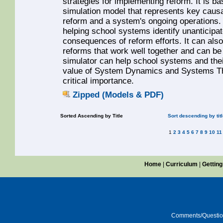
strategies for implementing reform. It is
simulation model that represents key caus
reform and a system's ongoing operations. 
helping school systems identify unanticipa
consequences of reform efforts. It can als
reforms that work well together and can be 
simulator can help school systems and thei
value of System Dynamics and Systems Thi
critical importance.
Zipped (Models & PDF)
Sorted Ascending by Title
Sort descending by tit
1
2
3
4
5
6
7
8
9
10
11
Home
|
Curriculum
|
Getting
Comments/Questi