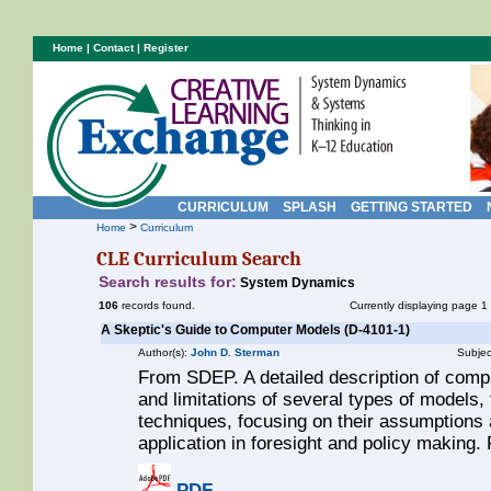
Home
|
Contact
|
Register
CURRICULUM
SPLASH
GETTING STARTED
>
Home
Curriculum
CLE Curriculum Search
Search results for:
System Dynamics
106
records found.
Currently displaying page 1
A Skeptic's Guide to Computer Models (D-4101-1)
Author(s):
John D. Sterman
Subjec
From SDEP. A detailed description of comp
and limitations of several types of models
techniques, focusing on their assumptions a
application in foresight and policy making
PDF