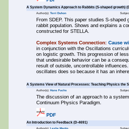
A System Dynamics Approach to Rabbits (S-shaped growth) (
Author(s):
Terri Duhon
Subjec
From SDEP. This paper studies S-shaped g
rabbit population. Shows and explains a 
constructed for STELLA.
Complex Systems Connection:
Cause wi
in conjunction with the Oscillations curric
on logistic growth. This progression of les
that undesirable behavior can be a conseq
result of outside, uncontrollable influences
oscillates does so because it has an inher
A Systems View of Natural Processes: Teaching Physics th
Author(s):
Hans Fuchs
Subjec
The discussion of an approach to a systems
Continuum Physics Paradigm.
PDF
An Introduction to Feedback (D-4691)
Author(s):
Leslie Martin
Subjec