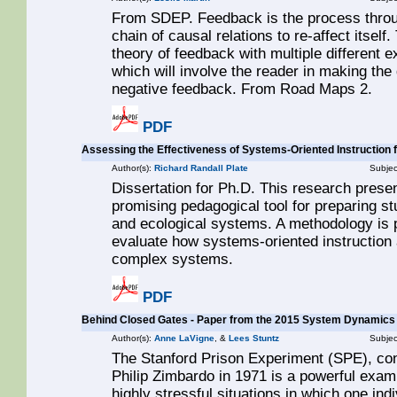
From SDEP. Feedback is the process throug
chain of causal relations to re-affect itself.
theory of feedback with multiple different 
which will involve the reader in making the
negative feedback. From Road Maps 2.
PDF
Assessing the Effectiveness of Systems-Oriented Instruction 
Author(s):
Richard Randall Plate
Subjec
Dissertation for Ph.D. This research prese
promising pedagogical tool for preparing s
and ecological systems. A methodology is 
evaluate how systems-oriented instruction 
complex systems.
PDF
Behind Closed Gates - Paper from the 2015 System Dynamics
Author(s):
Anne LaVigne
, &
Lees Stuntz
Subjec
The Stanford Prison Experiment (SPE), con
Philip Zimbardo in 1971 is a powerful exam
highly stressful situations in which one in