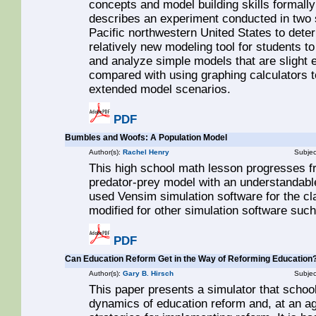
concepts and model building skills formally 
describes an experiment conducted in two
Pacific northwestern United States to dete
relatively new modeling tool for students t
and analyze simple models that are slight e
compared with using graphing calculators 
extended model scenarios.
PDF
Bumbles and Woofs: A Population Model
Author(s):
Rachel Henry
Subjec
This high school math lesson progresses f
predator-prey model with an understandabl
used Vensim simulation software for the cla
modified for other simulation software such
PDF
Can Education Reform Get in the Way of Reforming Education?
Author(s):
Gary B. Hirsch
Subjec
This paper presents a simulator that scho
dynamics of education reform and, at an ag