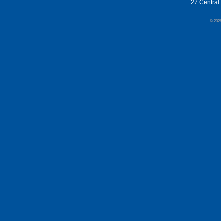
27 Central 
© 202