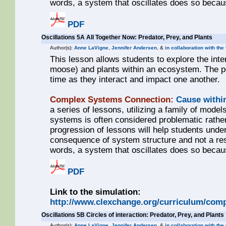
words, a system that oscillates does so becaus
PDF
Oscillations 5A All Together Now: Predator, Prey, and Plants
Author(s):
Anne LaVigne
,
Jennifer Andersen
, &
in collaboration with the
This lesson allows students to explore the int
moose) and plants within an ecosystem. The pop
time as they interact and impact one another.
Complex Systems Connection:
Cause withi
a series of lessons, utilizing a family of models
systems is often considered problematic rathe
progression of lessons will help students unde
consequence of system structure and not a resul
words, a system that oscillates does so becaus
PDF
Link to the simulation:
http://www.clexchange.org/curriculum/comp
Oscillations 5B Circles of interaction: Predator, Prey, and Plants
Author(s):
Anne LaVigne
,
Jennifer Andersen
, &
in collaboration with th