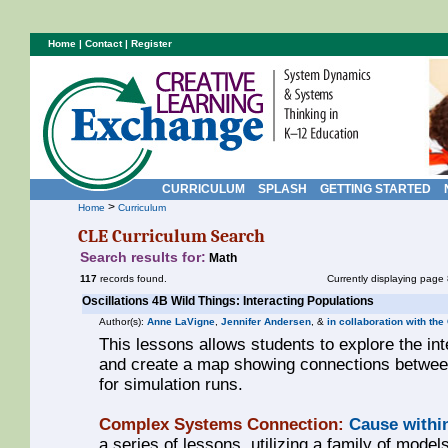
Home
|
Contact
|
Register
CURRICULUM
SPLASH
GETTING STARTED
>
Home
Curriculum
CLE Curriculum Search
Search results for:
Math
117
records found.
Currently displaying page 
Oscillations 4B Wild Things: Interacting Populations
Author(s):
Anne LaVigne
,
Jennifer Andersen
, &
in collaboration with the
This lessons allows students to explore the in
and create a map showing connections between
for simulation runs.
Complex Systems Connection:
Cause withi
a series of lessons, utilizing a family of models