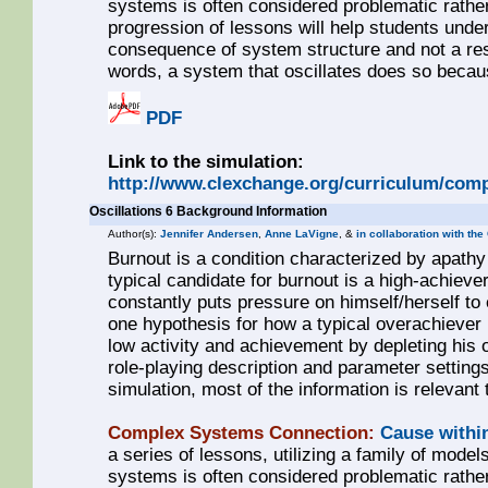
systems is often considered problematic rathe
progression of lessons will help students unde
consequence of system structure and not a resul
words, a system that oscillates does so becaus
PDF
Link to the simulation:
http://www.clexchange.org/curriculum/comp
Oscillations 6 Background Information
Author(s):
Jennifer Andersen
,
Anne LaVigne
, &
in collaboration with th
Burnout is a condition characterized by apathy 
typical candidate for burnout is a high-achie
constantly puts pressure on himself/herself to e
one hypothesis for how a typical overachiever 
low activity and achievement by depleting his
role-playing description and parameter settings
simulation, most of the information is relevant 
Complex Systems Connection:
Cause withi
a series of lessons, utilizing a family of models
systems is often considered problematic rathe