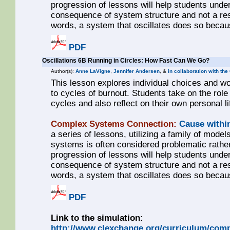
progression of lessons will help students unde
consequence of system structure and not a resul
words, a system that oscillates does so becaus
PDF
Oscillations 6B Running in Circles: How Fast Can We Go?
Author(s):
Anne LaVigne
,
Jennifer Andersen
, &
in collaboration with th
This lesson explores individual choices and 
to cycles of burnout. Students take on the role
cycles and also reflect on their own personal l
Complex Systems Connection:
Cause withi
a series of lessons, utilizing a family of models
systems is often considered problematic rathe
progression of lessons will help students unde
consequence of system structure and not a resul
words, a system that oscillates does so becaus
PDF
Link to the simulation:
http://www.clexchange.org/curriculum/comp