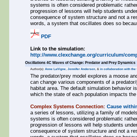
systems is often considered problematic rathe
progression of lessons will help students unde
consequence of system structure and not a resul
words, a system that oscillates does so becaus
PDF
Link to the simulation:
http://www.clexchange.org/curriculum/comp
Oscillations 4C Waves of Change: Predator and Prey Dynamics
Author(s):
Anne LaVigne
,
Jennifer Andersen
, &
in collaboration with the
The predator/prey model explores a moose and w
can change various components of a predator/pr
habitat area. The default simulation behavior is
which the state of each population impacts the 
Complex Systems Connection:
Cause withi
a series of lessons, utilizing a family of models
systems is often considered problematic rathe
progression of lessons will help students unde
consequence of system structure and not a resul