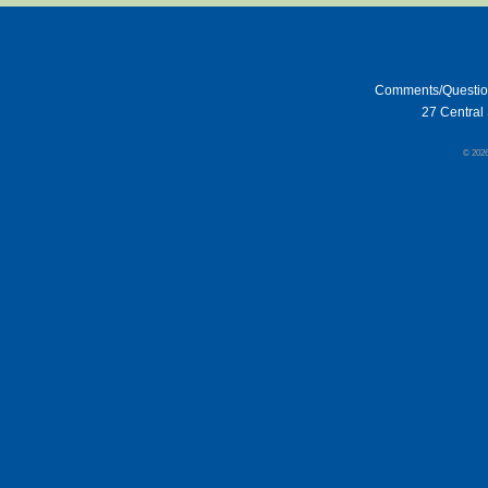
Comments/Questi
27 Central 
© 202