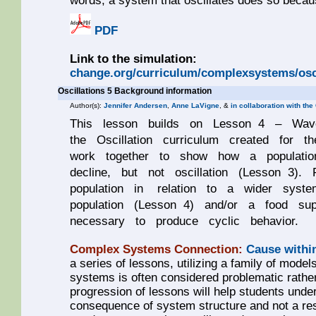
words, a system that oscillates does so becaus
PDF
Link to the simulation:
change.org/curriculum/complexsystems/osci
Oscillations 5 Background information
Author(s):
Jennifer Andersen
,
Anne LaVigne
, &
in collaboration with th
This lesson builds on Lesson 4 – Wav
the Oscillation curriculum created for
work together to show how a populatio
decline, but not oscillation (Lesson 3)
population in relation to a wider syste
population (Lesson 4) and/or a food su
necessary to produce cyclic behavior.
Complex Systems Connection:
Cause withi
a series of lessons, utilizing a family of models
systems is often considered problematic rathe
progression of lessons will help students unde
consequence of system structure and not a resul