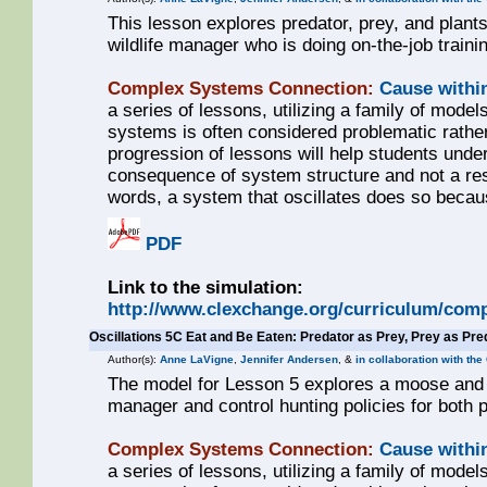
This lesson explores predator, prey, and plant
wildlife manager who is doing on-the-job traini
Complex Systems Connection:
Cause withi
a series of lessons, utilizing a family of models
systems is often considered problematic rathe
progression of lessons will help students unde
consequence of system structure and not a resul
words, a system that oscillates does so becaus
PDF
Link to the simulation:
http://www.clexchange.org/curriculum/comp
Oscillations 5C Eat and Be Eaten: Predator as Prey, Prey as Pre
Author(s):
Anne LaVigne
,
Jennifer Andersen
, &
in collaboration with th
The model for Lesson 5 explores a moose and wo
manager and control hunting policies for both 
Complex Systems Connection:
Cause withi
a series of lessons, utilizing a family of models