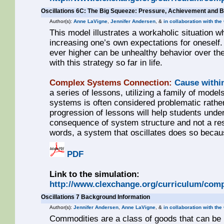
Oscillations 6C: The Big Squeeze: Pressure, Achievement and 
Author(s):
Anne LaVigne
,
Jennifer Andersen
, &
in collaboration with th
This model illustrates a workaholic situation w
increasing one’s own expectations for oneself
ever higher can be unhealthy behavior over th
with this strategy so far in life.
Complex Systems Connection:
Cause withi
a series of lessons, utilizing a family of models
systems is often considered problematic rathe
progression of lessons will help students unde
consequence of system structure and not a resul
words, a system that oscillates does so becaus
PDF
Link to the simulation:
http://www.clexchange.org/curriculum/comp
Oscillations 7 Background Information
Author(s):
Jennifer Andersen
,
Anne LaVigne
, &
in collaboration with th
Commodities are a class of goods that can be pr