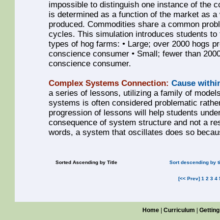
impossible to distinguish one instance of the
is determined as a function of the market as a 
produced. Commodities share a common problem
cycles. This simulation introduces students t
types of hog farms: • Large; over 2000 hogs pr
conscience consumer • Small; fewer than 2000 
conscience consumer.
Complex Systems Connection:
Cause withi
a series of lessons, utilizing a family of models
systems is often considered problematic rathe
progression of lessons will help students unde
consequence of system structure and not a resul
words, a system that oscillates does so becaus
Sorted Ascending by Title
Sort descending by ti
[<< Prev]
1
2
3
4
Home
|
Curriculum
|
Getting