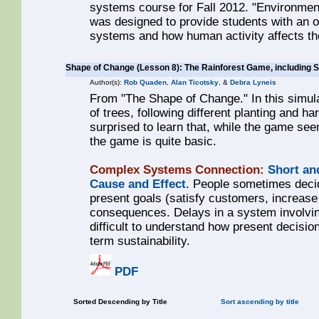
systems course for Fall 2012. "Environme
was designed to provide students with an o
systems and how human activity affects t
Shape of Change (Lesson 8): The Rainforest Game, including 
Author(s):
Rob Quaden
,
Alan Ticotsky
, &
Debra Lyneis
From "The Shape of Change." In this simula
of trees, following different planting and h
surprised to learn that, while the game see
the game is quite basic.
Complex Systems Connection:
Short an
Cause and Effect
. People sometimes decid
present goals (satisfy customers, increase 
consequences. Delays in a system involvi
difficult to understand how present decision
term sustainability.
PDF
Sorted Descending by Title
Sort ascending by title