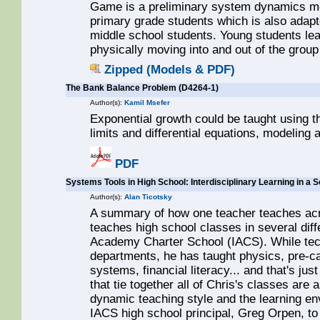
Game is a preliminary system dynamics mo
primary grade students which is also adapt
middle school students. Young students le
physically moving into and out of the group
Zipped (Models & PDF)
The Bank Balance Problem (D4264-1)
Author(s):
Kamil Msefer
Exponential growth could be taught using th
limits and differential equations, modeling
PDF
Systems Tools in High School: Interdisciplinary Learning in a
Author(s):
Alan Ticotsky
A summary of how one teacher teaches acr
teaches high school classes in several diffe
Academy Charter School (IACS). While tech
departments, he has taught physics, pre-ca
systems, financial literacy... and that's jus
that tie together all of Chris's classes are
dynamic teaching style and the learning e
IACS high school principal, Greg Orpen, to