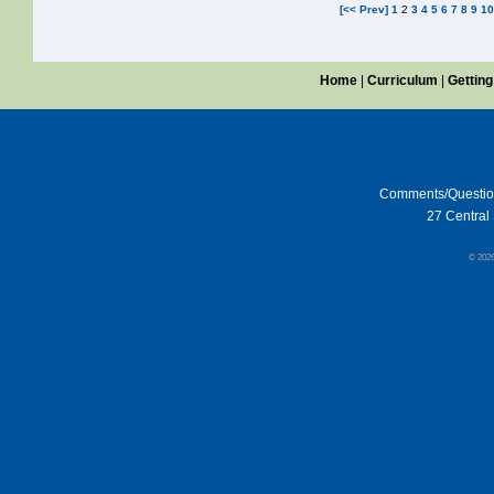
[<< Prev]
1
2
3
4
5
6
7
8
9
1
Home
|
Curriculum
|
Getting
Comments/Questi
27 Central 
© 202