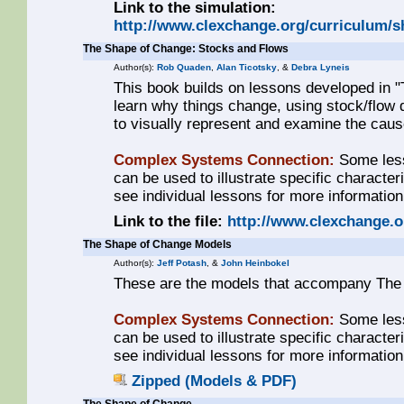
Link to the simulation:
http://www.clexchange.org/curriculum/
The Shape of Change: Stocks and Flows
Author(s):
Rob Quaden
,
Alan Ticotsky
, &
Debra Lyneis
This book builds on lessons developed in 
learn why things change, using stock/flow 
to visually represent and examine the cau
Complex Systems Connection:
Some less
can be used to illustrate specific characte
see individual lessons for more information
Link to the file:
http://www.clexchange.
The Shape of Change Models
Author(s):
Jeff Potash
, &
John Heinbokel
These are the models that accompany The
Complex Systems Connection:
Some less
can be used to illustrate specific characte
see individual lessons for more information
Zipped (Models & PDF)