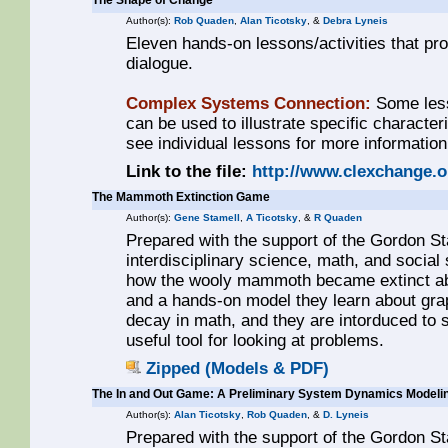
The Shape of Change
Author(s):
Rob Quaden
,
Alan Ticotsky
, &
Debra Lyneis
Eleven hands-on lessons/activities that pr
dialogue.
Complex Systems Connection:
Some less
can be used to illustrate specific characte
see individual lessons for more information
Link to the file:
http://www.clexchange.
The Mammoth Extinction Game
Author(s):
Gene Stamell
,
A Ticotsky
, &
R Quaden
Prepared with the support of the Gordon St
interdisciplinary science, math, and social
how the wooly mammoth became extinct ab
and a hands-on model they learn about grap
decay in math, and they are intorduced to
useful tool for looking at problems.
Zipped (Models & PDF)
The In and Out Game: A Preliminary System Dynamics Modeli
Author(s):
Alan Ticotsky
,
Rob Quaden
, &
D. Lyneis
Prepared with the support of the Gordon S