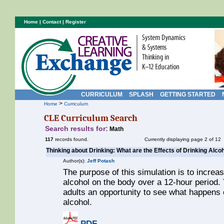
Home
|
Contact
|
Register
CURRICULUM
SPLASH
GETTING STARTED
>
Home
Curriculum
CLE Curriculum Search
Search results for:
Math
117
records found.
Currently displaying page 2 of 12
Thinking about Drinking: What are the Effects of Drinking Alco
Author(s):
Jeff Potash
The purpose of this simulation is to increa
alcohol on the body over a 12-hour period.
adults an opportunity to see what happens 
alcohol.
PDF