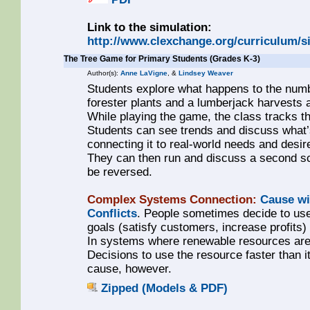
Link to the simulation:
http://www.clexchange.org/curriculum/s
The Tree Game for Primary Students (Grades K-3)
Author(s):
Anne LaVigne
, &
Lindsey Weaver
Students explore what happens to the numbe
forester plants and a lumberjack harvests 
While playing the game, the class tracks t
Students can see trends and discuss what’
connecting it to real-world needs and desi
They can then run and discuss a second sc
be reversed.
Complex Systems Connection:
Cause wi
Conflicts
. People sometimes decide to use
goals (satisfy customers, increase profits
In systems where renewable resources are 
Decisions to use the resource faster than it
cause, however.
Zipped (Models & PDF)