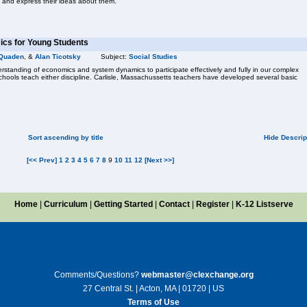
 and express their ideas about them.
cs for Young Students
Quaden
, &
Alan Ticotsky
Subject:
Social Studies
standing of economics and system dynamics to participate effectively and fully in our complex
chools teach either discipline. Carlisle, Massachussetts teachers have developed several basic
Sort ascending by title
Hide Descrip
[<< Prev]
1
2
3
4
5
6
7
8
9
10
11
12
[Next >>]
Home
|
Curriculum
|
Getting Started
|
Contact
|
Register
|
K-12 Listserve
Comments/Questions?
webmaster@clexchange.org
27 Central St. | Acton, MA | 01720 | US
Terms of Use