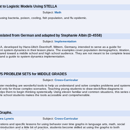
t to Logistic Models Using STELLA
Subject:
Math
ing bacteria, poison, cooling, fish population, and flu epidemic.
nslated from German and adapted by Stephanie Albin (D-4558)
Subject:
Implementation
, developed by Hans-Ulrich Doenhoff, Wittern, Germany, intended to serve as a guide for
nt system dynamics in their lesson plans. The examples cover population demographics, titration,
eared toward a middle school and high school audience. They are not meant to be complete less
on and a guide to system dynamics implementation.
S PROBLEM SETS for MIDDLE GRADES
Subject:
Cross-Curricular
ter modeling are wonderful tools to help us understand and solve complex problems and system
d only for those complex scenarios. Teaching young students to draw stock/flow diagrams to
ps them to begin thinking systemically. Using eleven familiar and common situations, this series 
le school students makes the tools accessible and comprehensible.
Graphs.
ra Lyneis
Subject:
Cross-Curricular
tions and specific lessons for using behavior over time graphs in language arts, math, social
ntroduction and a little bit of practice, students become skilled at using the graphs to both