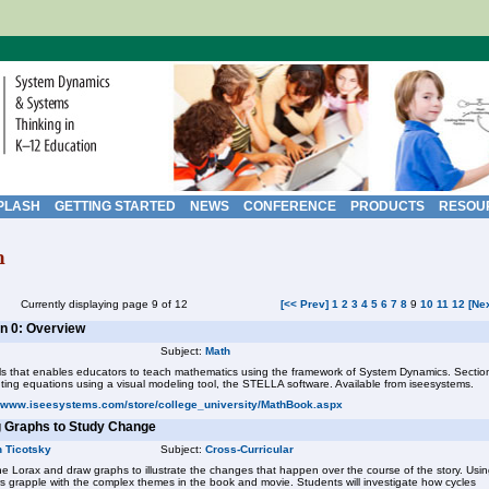
PLASH
GETTING STARTED
NEWS
CONFERENCE
PRODUCTS
RESOU
h
Currently displaying page 9 of 12
[<< Prev]
1
2
3
4
5
6
7
8
9
10
11
12
[Ne
n 0: Overview
Subject:
Math
ols that enables educators to teach mathematics using the framework of System Dynamics. Sectio
enting equations using a visual modeling tool, the STELLA software. Available from iseesystems.
//www.iseesystems.com/store/college_university/MathBook.aspx
g Graphs to Study Change
n Ticotsky
Subject:
Cross-Curricular
he Lorax and draw graphs to illustrate the changes that happen over the course of the story. Usi
rs grapple with the complex themes in the book and movie. Students will investigate how cycles