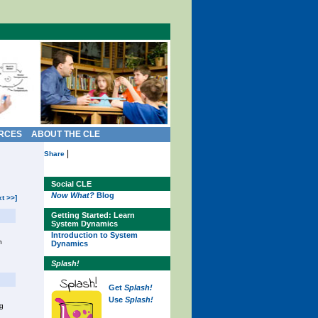
RCES
ABOUT THE CLE
|
Share
Social CLE
Now What?
Blog
xt >>]
Getting Started: Learn
System Dynamics
Introduction to System
n
Dynamics
Splash!
Get
Splash!
Use
Splash!
ng