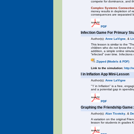
compete for dominance, and thi
Complex Systems Connectio
money results in depletion of 
consequences are separated b
PDF
Infection Game For Primary St
Author(s):
Anne LaVigne
, &
Li
This lesson is similar to the “
children who do not know the c
addition, a simple online simu
“infected” over time. Infection
Zipped (Models & PDF)
Link to the simulation:
http:/
I in Inflation App Mini-Lesson
Author(s):
Anne LaVigne
"‘I’ in Inflation" is a free, en
and a potential gap in spendin
PDF
Graphing the Friendship Game
Author(s):
Alan Ticotsky
, &
De
A variation on the original F
lesson for students in grades 