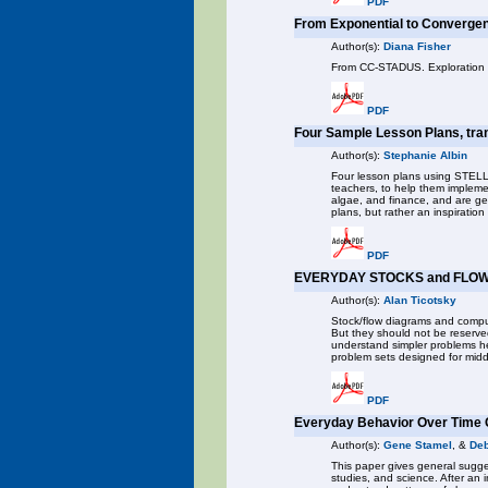
PDF
From Exponential to Convergen
Author(s):
Diana Fisher
From CC-STADUS. Exploration us
PDF
Four Sample Lesson Plans, tra
Author(s):
Stephanie Albin
Four lesson plans using STELLA
teachers, to help them impleme
algae, and finance, and are g
plans, but rather an inspirati
PDF
EVERYDAY STOCKS and FLOW
Author(s):
Alan Ticotsky
Stock/flow diagrams and compu
But they should not be reserve
understand simpler problems hel
problem sets designed for midd
PDF
Everyday Behavior Over Time 
Author(s):
Gene Stamel
, &
Deb
This paper gives general sugges
studies, and science. After an i