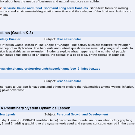
nk about how the needs of business and natural resources can collide.
n:
Separate Cause and Effect
,
Short and Long Term Conflicts
. Short-term focus on making
resource and environmental degradation over time and the collapse of the business. Actions and
y time.
udents (Grades K-3)
ndsey Buckler
Subject:
Cross-Curricular
The Infection Game” lesson in The Shape of Change. The activity rules are modified for younger
oncept of multiplication. The handouts and debrief questions are aimed at younger students. In
lation is available as an extension. Students explore what happens to the number of people
s can include the spread of an illness, the spread of a good idea, or the spread of kindness.
/www.clexchange.org/curriculum/shapeofchange/soc_5_Infection.asp
Subject:
Cross-Curricular
gaging, easy-to-use app for students and others to explore the relationships among wages, inflation,
g power over time.
: A Preliminary System Dynamics Lesson
bra Lyneis
Subject:
Personal Growth and Development
riendship Game (SS1996-11FriendshipGame) becomes the foundation for an introductory graphing
K, 1 and 2, adding graphing to the systems tools used and systems concepts learned in the game