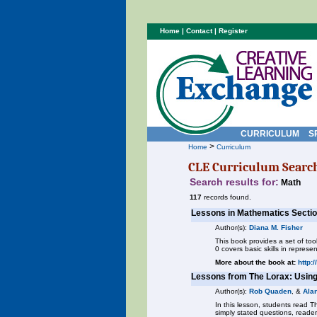
Home
|
Contact
|
Register
CURRICULUM
S
>
Home
Curriculum
CLE Curriculum Searc
Search results for:
Math
117
records found.
Lessons in Mathematics Sectio
Author(s):
Diana M. Fisher
This book provides a set of to
0 covers basic skills in repres
More about the book at:
http:
Lessons from The Lorax: Usin
Author(s):
Rob Quaden
, &
Ala
In this lesson, students read T
simply stated questions, reade