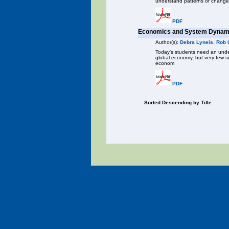
understand patterns of change
PDF
Economics and System Dynami
Author(s):
Debra Lyneis
,
Rob 
Today's students need an under
global economy, but very few s
econom
PDF
Sorted Descending by Title