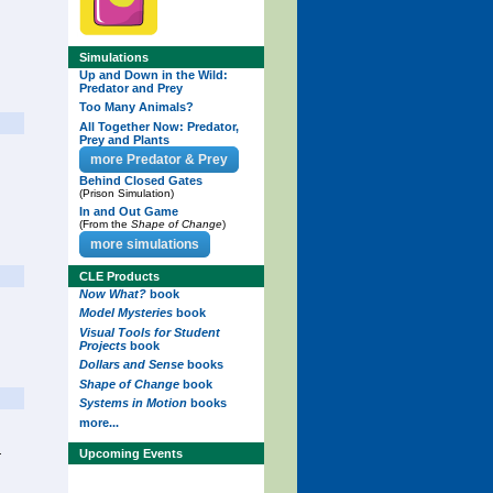
Simulations
Up and Down in the Wild:
Predator and Prey
Too Many Animals?
All Together Now: Predator,
Prey and Plants
more Predator & Prey
Behind Closed Gates
(Prison Simulation)
In and Out Game
(From the
Shape of Change
)
more simulations
CLE Products
Now What?
book
Model Mysteries
book
Visual Tools for Student
Projects
book
Dollars and Sense
books
Shape of Change
book
Systems in Motion
books
more...
.
Upcoming Events