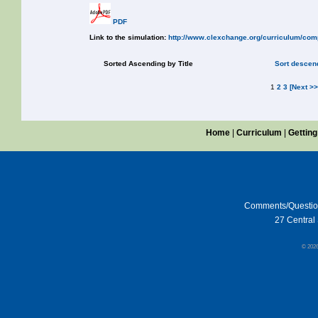
PDF
Link to the simulation:
http://www.clexchange.org/curriculum/com
Sorted Ascending by Title
Sort descend
1
2
3
[Next >>
Home
|
Curriculum
|
Getting
Comments/Questi
27 Central 
© 202