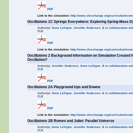
PDF
Link to the simulation:
http://www.clexchange.org/curriculum/com
Oscillations 1C Springs Everywhere: Exploring Spring-Mass 
Author(s):
Anne LaVigne
,
Jennifer Andersen
, &
in collaboration wit
CLE
PDF
Link to the simulation:
http://www.clexchange.org/curriculum/com
Oscillations 2 Background Information on Simulation Created 
Oscillation?
Author(s):
Jennifer Andersen
,
Anne LaVigne
, &
in collaboration wit
CLE
PDF
Oscillations 2A Playground Ups and Downs
Author(s):
Anne LaVigne
,
Jennifer Andersen
, &
in collaboration wit
CLE
PDF
Link to the simulation:
http://www.clexchange.org/curriculum/com
Oscillations 2B Romeo and Juliet: Parallel Universe
Author(s):
Anne LaVigne
,
Jennifer Andersen
, &
in collaboration wit
CLE