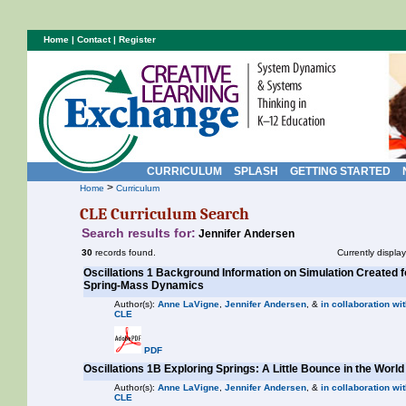
Home
|
Contact
|
Register
CURRICULUM
SPLASH
GETTING STARTED
>
Home
Curriculum
CLE Curriculum Search
Search results for:
Jennifer Andersen
30
records found.
Currently displa
Oscillations 1 Background Information on Simulation Created 
Spring-Mass Dynamics
Author(s):
Anne LaVigne
,
Jennifer Andersen
, &
in collaboration wit
CLE
PDF
Oscillations 1B Exploring Springs: A Little Bounce in the World
Author(s):
Anne LaVigne
,
Jennifer Andersen
, &
in collaboration wit
CLE