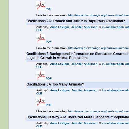
PDF
Link to the simulation:
http://www.clexchange.org/curriculum/com
Oscillations 2C: Romeo and Juliet: In Rapturous Oscillation?
Author(s):
Anne LaVigne
,
Jennifer Andersen
, &
in collaboration wit
CLE
PDF
Link to the simulation:
http://www.clexchange.org/curriculum/com
Oscillations 3 Background Information on Simulation Created f
Logistic Growth in Animal Populations
Author(s):
Anne LaVigne
,
Jennifer Andersen
, &
in collaboration wit
CLE
PDF
Oscillations 3A Too Many Animals?
Author(s):
Anne LaVigne
,
Jennifer Andersen
, &
in collaboration wit
CLE
PDF
Link to the simulation:
http://www.clexchange.org/curriculum/com
Oscillations 3B Why Are There Not More Elephants?: Populat
Author(s):
Anne LaVigne
,
Jennifer Andersen
, &
in collaboration wit
CLE