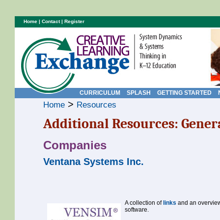
Home
|
Contact
|
Register
CURRICULUM
SPLASH
GETTING STARTED
>
Home
Resources
Additional Resources: Gener
Companies
Ventana Systems Inc.
A collection of
links
and an overview
software.