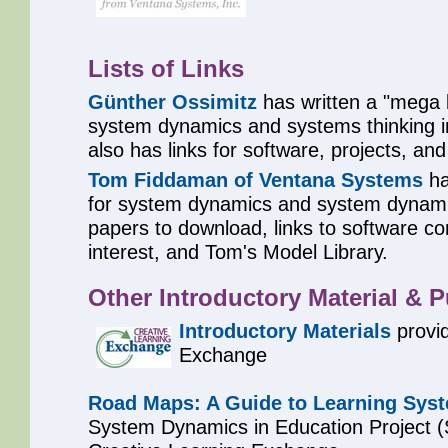
Lists of Links
Günther Ossimitz
has written a "mega li
system dynamics and systems thinking 
also has links for software, projects, and
Tom Fiddaman of Ventana Systems
ha
for system dynamics and system dynami
papers to download, links to software co
interest, and Tom's Model Library.
Other Introductory Material & P
Introductory Materials
provid
Exchange
Road Maps: A Guide to Learning Sys
System Dynamics in Education Project (