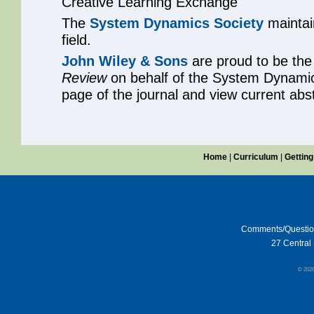
Creative Learning Exchange
The
System Dynamics Society
maintain
field.
John Wiley & Sons
are proud to be the
Review
on behalf of the System Dynamic
page of the journal and view current abs
Home
|
Curriculum
|
Getting
Comments/Questi
27 Central 
© 202