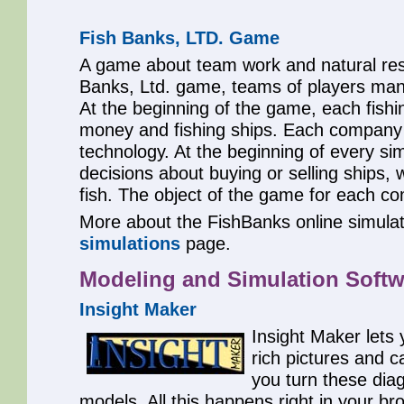
Fish Banks, LTD. Game
A game about team work and natural reso
Banks, Ltd. game, teams of players man
At the beginning of the game, each fis
money and fishing ships. Each company
technology. At the beginning of every s
decisions about buying or selling ships, 
fish. The object of the game for each co
More about the FishBanks online simulat
simulations
page.
Modeling and Simulation Softw
Insight Maker
Insight Maker lets
rich pictures and c
you turn these dia
models. All this happens right in your br