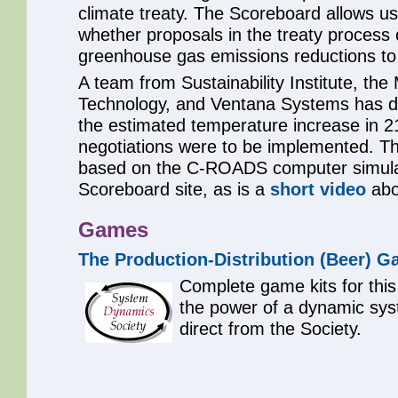
climate treaty. The Scoreboard allows us
whether proposals in the treaty process
greenhouse gas emissions reductions to
A team from Sustainability Institute, the
Technology, and Ventana Systems has d
the estimated temperature increase in 21
negotiations were to be implemented. Th
based on the C-ROADS computer simulati
Scoreboard site, as is a
short video
abo
Games
The Production-Distribution (Beer) 
Complete game kits for this 
the power of a dynamic sys
direct from the Society.