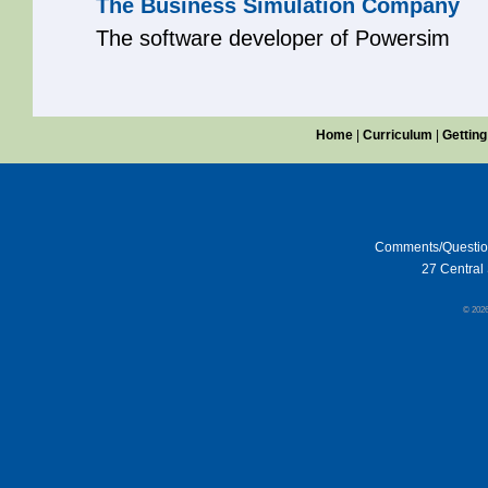
The Business Simulation Company
The software developer of Powersim
Home
|
Curriculum
|
Getting
Comments/Questi
27 Central 
© 202