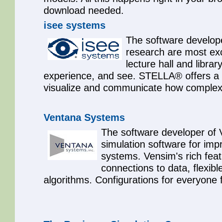
download needed.
isee systems
The software develop
research are most exc
lecture hall and libra
experience, and see. STELLA® offers a p
visualize and communicate how complex 
Ventana Systems
The software developer of V
simulation software for imp
systems. Vensim's rich fea
connections to data, flexibl
algorithms. Configurations for everyone 