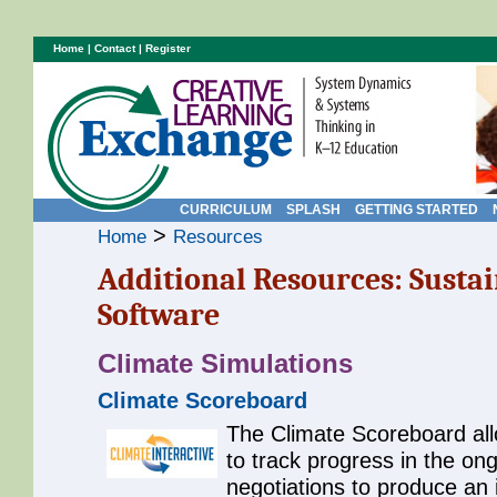
Home
|
Contact
|
Register
CURRICULUM
SPLASH
GETTING STARTED
>
Home
Resources
Additional Resources: Sustai
Software
Climate Simulations
Climate Scoreboard
The Climate Scoreboard all
to track progress in the on
negotiations to produce an 